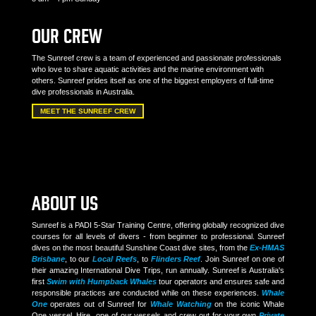
OUR CREW
The Sunreef crew is a team of experienced and passionate professionals
who love to share aquatic activities and the marine environment with
others. Sunreef prides itself as one of the biggest employers of full-time
dive professionals in Australia.
MEET THE SUNREEF CREW
ABOUT US
Sunreef is a PADI 5-Star Training Centre, offering globally recognized dive
courses for all levels of divers - from beginner to professional. Sunreef
dives on the most beautiful Sunshine Coast dive sites, from the
Ex-HMAS
Brisbane
, to our
Local Reefs
, to
Flinders Reef
. Join Sunreef on one of
their amazing International Dive Trips, run annually. Sunreef is Australia's
first
Swim with Humpback Whales
tour operators and ensures safe and
responsible practices are conducted while on these experiences.
Whale
One
operates out of Sunreef for
Whale Watching
on the iconic Whale
One vessel. Hire one of our vessels and crew out for your own
Private