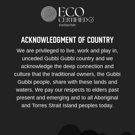
ACKNOWLEDGMENT OF COUNTRY
We are privileged to live, work and play in,
unceded Gubbi Gubbi country and we
acknowledge the deep connection and
culture that the traditional owners, the Gubbi
Gubbi people, share with these lands and
waters. We pay our respects to elders past
present and emerging and to all Aboriginal
and Torres Strait Island peoples today.