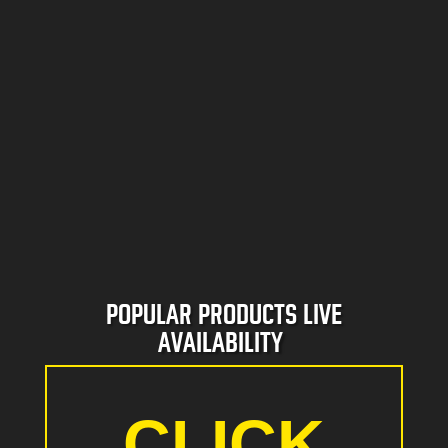
HIRE
POPULAR PRODUCTS LIVE
AVAILABILITY
CLICK