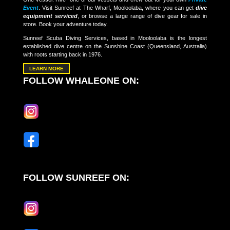
Event
. Visit Sunreef at The Wharf, Mooloolaba, where you can get
dive
equipment serviced
, or browse a large range of dive gear for sale in
store. Book your adventure today.
Sunreef Scuba Diving Services, based in Mooloolaba is the longest
established dive centre on the Sunshine Coast (Queensland, Australia)
with roots starting back in 1976.
LEARN MORE
FOLLOW WHALEONE ON:
FOLLOW SUNREEF ON: