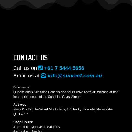
CONTACT US
Call us on
+61 7 5444 5656
Email us at
info@sunreef.com.au
Directions:
Queensland’s Sunshine Coast is one hours drive north of Brisbane or half
hours drive south of the Sunshine Coast Airport.
Address:
Shop 11 - 12, The Wharf Mooloolaba, 123 Parkyn Parade, Mooloolaba
QLD 4557
Shop Hours:
8 am - 5 pm Monday to Saturday
8 am - 4 pm Sunday