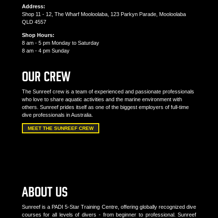
Address:
Shop 11 - 12, The Wharf Mooloolaba, 123 Parkyn Parade, Mooloolaba
QLD 4557
Shop Hours:
8 am - 5 pm Monday to Saturday
8 am - 4 pm Sunday
OUR CREW
The Sunreef crew is a team of experienced and passionate professionals
who love to share aquatic activities and the marine environment with
others. Sunreef prides itself as one of the biggest employers of full-time
dive professionals in Australia.
MEET THE SUNREEF CREW
ABOUT US
Sunreef is a PADI 5-Star Training Centre, offering globally recognized dive
courses for all levels of divers - from beginner to professional. Sunreef