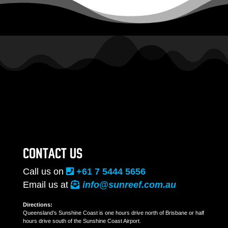
CONTACT US
Call us on
+61 7 5444 5656
Email us at
info@sunreef.com.au
Directions:
Queensland’s Sunshine Coast is one hours drive north of Brisbane or half
hours drive south of the Sunshine Coast Airport.