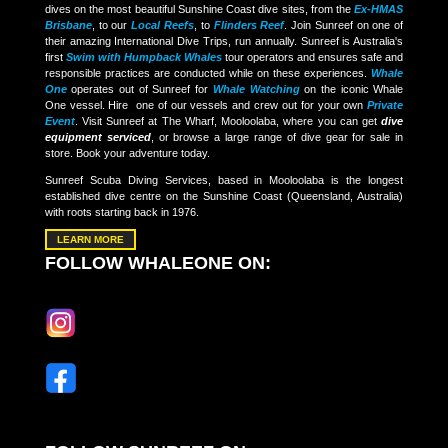
dives on the most beautiful Sunshine Coast dive sites, from the
Ex-HMAS
Brisbane
, to our
Local Reefs
, to
Flinders Reef
. Join Sunreef on one of
their amazing International Dive Trips, run annually. Sunreef is Australia's
first
Swim with Humpback Whales
tour operators and ensures safe and
responsible practices are conducted while on these experiences.
Whale
One
operates out of Sunreef for
Whale Watching
on the iconic Whale
One vessel. Hire one of our vessels and crew out for your own
Private
Event
. Visit Sunreef at The Wharf, Mooloolaba, where you can get
dive
equipment serviced
, or browse a large range of dive gear for sale in
store. Book your adventure today.
Sunreef Scuba Diving Services, based in Mooloolaba is the longest
established dive centre on the Sunshine Coast (Queensland, Australia)
with roots starting back in 1976.
LEARN MORE
FOLLOW WHALEONE ON: