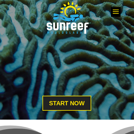
START NOW