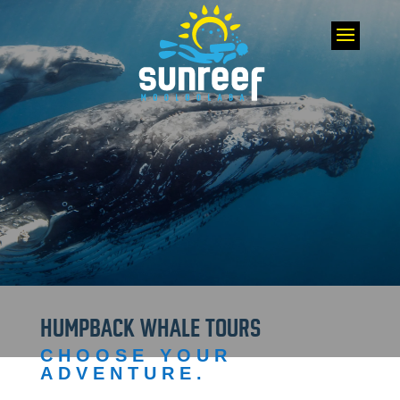
HUMPBACK WHALE TOURS
CHOOSE YOUR
ADVENTURE.