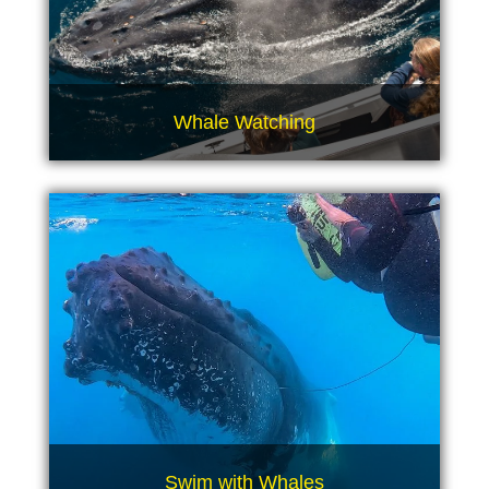
Whale Watching
Swim with Whales