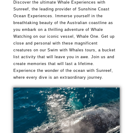
Discover the ultimate Whale Experiences with
Sunreef, the leading provider of Sunshine Coast
Ocean Experiences. Immerse yourself in the
breathtaking beauty of the Australian coastline as
you embark on a thrilling adventure of Whale
Watching on our iconic vessel, Whale One. Get up
close and personal with these magnificent
creatures on our Swim with Whales tours, a bucket
list activity that will leave you in awe. Join us and
create memories that will last a lifetime.
Experience the wonder of the ocean with Sunreef,
where every dive is an extraordinary journey.