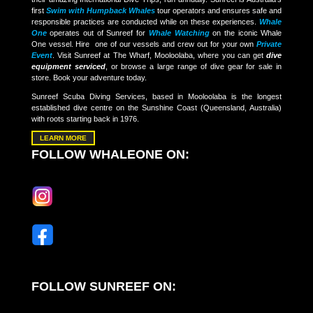
first
Swim with Humpback Whales
tour operators and ensures safe and
responsible practices are conducted while on these experiences.
Whale
One
operates out of Sunreef for
Whale Watching
on the iconic Whale
One vessel. Hire one of our vessels and crew out for your own
Private
Event
. Visit Sunreef at The Wharf, Mooloolaba, where you can get
dive
equipment serviced
, or browse a large range of dive gear for sale in
store. Book your adventure today.
Sunreef Scuba Diving Services, based in Mooloolaba is the longest
established dive centre on the Sunshine Coast (Queensland, Australia)
with roots starting back in 1976.
LEARN MORE
FOLLOW WHALEONE ON:
FOLLOW SUNREEF ON: