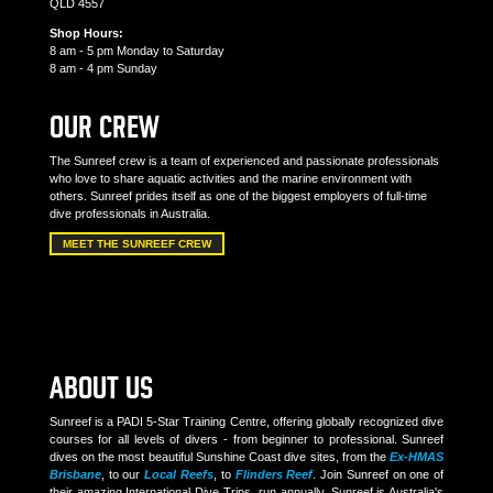
QLD 4557
Shop Hours:
8 am - 5 pm Monday to Saturday
8 am - 4 pm Sunday
OUR CREW
The Sunreef crew is a team of experienced and passionate professionals
who love to share aquatic activities and the marine environment with
others. Sunreef prides itself as one of the biggest employers of full-time
dive professionals in Australia.
MEET THE SUNREEF CREW
ABOUT US
Sunreef is a PADI 5-Star Training Centre, offering globally recognized dive
courses for all levels of divers - from beginner to professional. Sunreef
dives on the most beautiful Sunshine Coast dive sites, from the
Ex-HMAS
Brisbane
, to our
Local Reefs
, to
Flinders Reef
. Join Sunreef on one of
their amazing International Dive Trips, run annually. Sunreef is Australia's