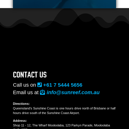
CONTACT US
Call us on
+61 7 5444 5656
Email us at
info@sunreef.com.au
Directions:
Queensland’s Sunshine Coast is one hours drive north of Brisbane or half
hours drive south of the Sunshine Coast Airport.
Address:
Shop 11 - 12, The Wharf Mooloolaba, 123 Parkyn Parade, Mooloolaba