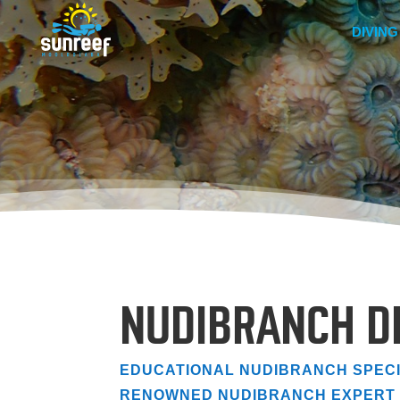
DIVING
NUDIBRANCH D
EDUCATIONAL NUDIBRANCH SPECI
RENOWNED NUDIBRANCH EXPERT 