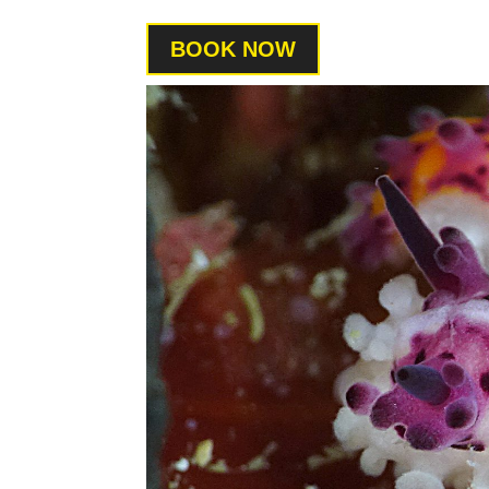
BOOK NOW