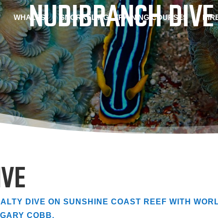
NUDIBRANCH DIVE
WHALES
SNORKELING
TRAINING COURSES
HIR
IVE
ALTY DIVE ON SUNSHINE COAST REEF WITH WOR
GARY COBB.