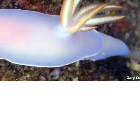
Photo credit: Gary Cobb
nudibranch.com