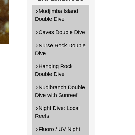
Mudjimba Island
Double Dive
Caves Double Dive
Nurse Rock Double
Dive
.au
Hanging Rock
Double Dive
Nudibranch Double
Dive with Sunreef
Night Dive: Local
Reefs
Fluoro / UV Night