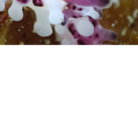
Photo credit: Gary Cobb
nudibranch.com