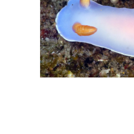
Check in