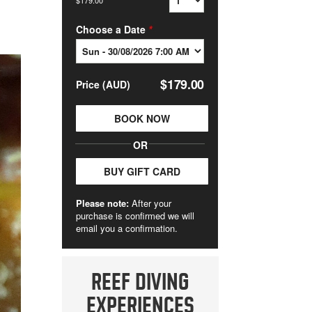
REEF DIVING
EXPERIENCES