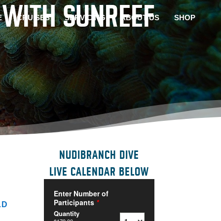
 WITH SUNREEF
E
CRUISES
SERVICING
ABOUT US
SHOP
NUDIBRANCH DIVE
LIVE CALENDAR BELOW
LD