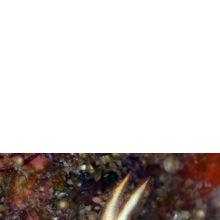
Gary Cobb