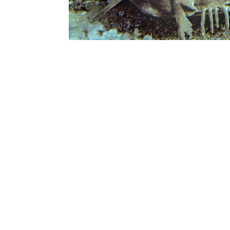
Trip confirmations:
If you have not dived in the last 2
Scuba Review/Refresher Course or