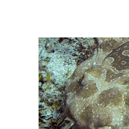
return
Read more about the Sunshine Coas