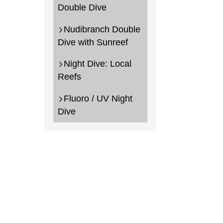
Double Dive
Nudibranch Double
Dive with Sunreef
Night Dive: Local
Reefs
Fluoro / UV Night
Dive