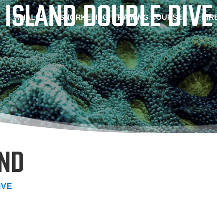
 ISLAND DOUBLE DIVE
WHALES
SNORKELING
TRAINING COURSES
HIR
AND
IVE