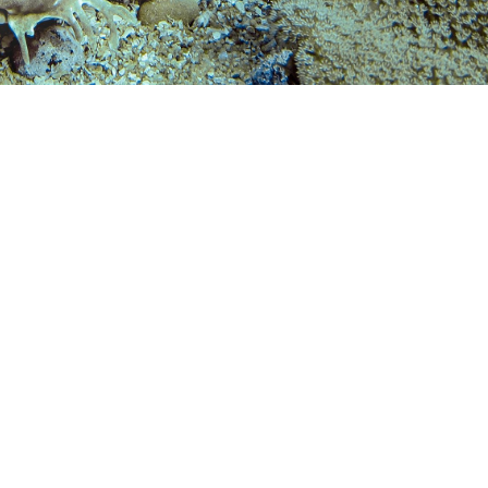
 years or more:
 a Reactivate Course