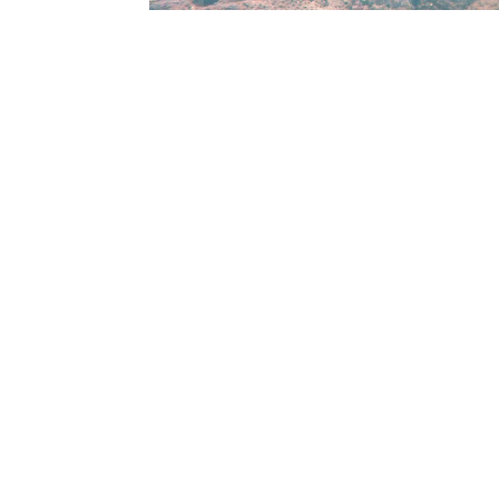
Check in