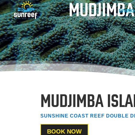
MUDJIMBA
DIVING
MUDJIMBA ISL
SUNSHINE COAST REEF DOUBLE D
BOOK NOW