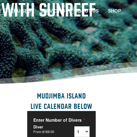
 WITH SUNREEF
E
CRUISES
SERVICING
ABOUT US
SHOP
MUDJIMBA ISLAND
LIVE CALENDAR BELOW