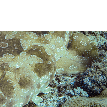
t dive sites we may visit
.