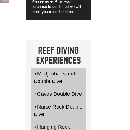
REEF DIVING
EXPERIENCES
Mudjimba Island
Double Dive
Caves Double Dive
Nurse Rock Double
Dive
Hanging Rock