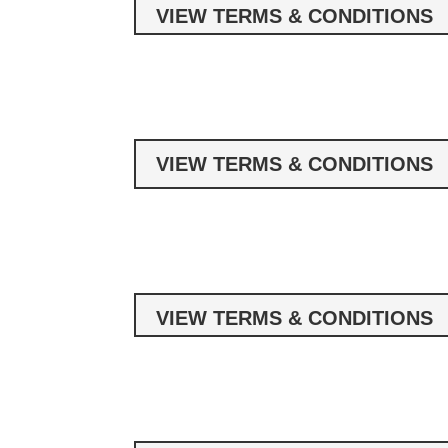
VIEW TERMS & CONDITIONS
VIEW TERMS & CONDITIONS
VIEW TERMS & CONDITIONS