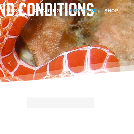
ND CONDITIONS
CRUISES
SERVICING
ABOUT US
SHOP