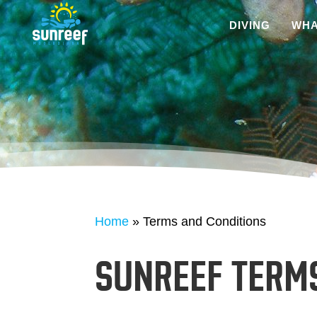
DIVING
WHA
Home
»
Terms and Conditions
SUNREEF TERM