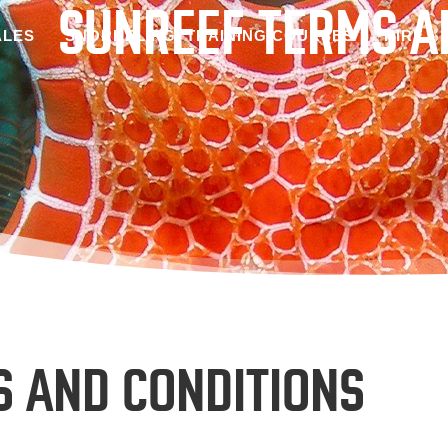
SUNREEF TERMS A
LES
SNORKELING
TRAINING COURSES
HIRE
S AND CONDITIONS