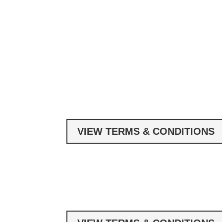
VIEW TERMS & CONDITIONS