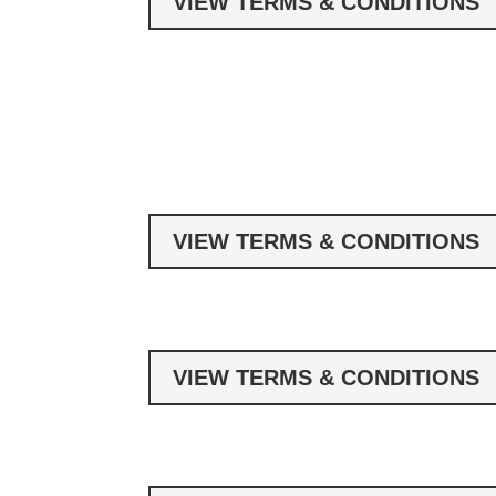
VIEW TERMS & CONDITIONS
VIEW TERMS & CONDITIONS
VIEW TERMS & CONDITIONS