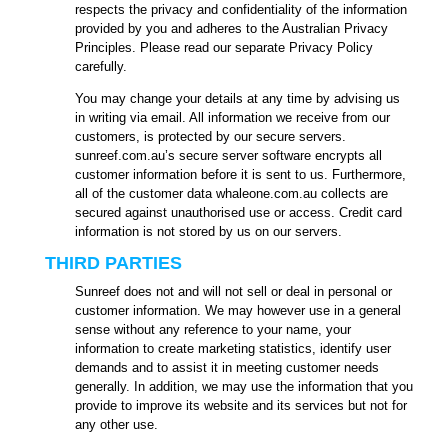
respects the privacy and confidentiality of the information
provided by you and adheres to the Australian Privacy
Principles. Please read our separate Privacy Policy
carefully.
You may change your details at any time by advising us
in writing via email. All information we receive from our
customers, is protected by our secure servers.
sunreef.com.au’s secure server software encrypts all
customer information before it is sent to us. Furthermore,
all of the customer data whaleone.com.au collects are
secured against unauthorised use or access. Credit card
information is not stored by us on our servers.
THIRD PARTIES
Sunreef does not and will not sell or deal in personal or
customer information. We may however use in a general
sense without any reference to your name, your
information to create marketing statistics, identify user
demands and to assist it in meeting customer needs
generally. In addition, we may use the information that you
provide to improve its website and its services but not for
any other use.