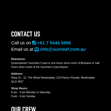
CONTACT US
Call us on
+61 7 5444 5656
Email us at
info@sunreef.com.au
Directions:
Queensland’s Sunshine Coast is one hours drive north of Brisbane or half
hours drive south of the Sunshine Coast Airport.
Address:
Shop 11 - 12, The Wharf Mooloolaba, 123 Parkyn Parade, Mooloolaba
QLD 4557
Shop Hours:
8 am - 5 pm Monday to Saturday
8 am - 4 pm Sunday
OUR CREW