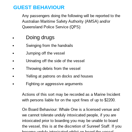
GUEST BEHAVIOUR
Any passengers doing the following will be reported to the
Australian Maritime Safety Authority (AMSA) and/or
Queensland Police Service (QPS):
Doing drugs
Swinging from the handrails
Jumping off the vessel
Urinating off the side of the vessel
Throwing debris from the vessel
Yelling at patrons on docks and houses
Fighting or aggressive arguments
Actions of this sort may be recorded as a Marine Incident
with persons liable for on the spot fines of up to $2200.
On Board Behaviour: Whale One is a licensed venue and
we cannot tolerate unduly intoxicated people, if you are
intoxicated prior to boarding you may be unable to board
the vessel, this is at the discretion of Sunreef Staff. If you
become unduly intoxicated whilst on board the vessel