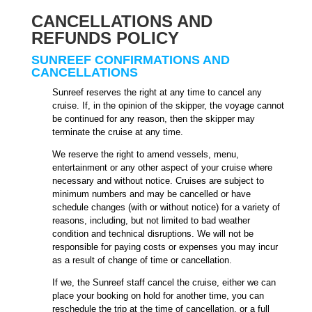
CANCELLATIONS AND
REFUNDS POLICY
SUNREEF CONFIRMATIONS AND
CANCELLATIONS
Sunreef reserves the right at any time to cancel any
cruise. If, in the opinion of the skipper, the voyage cannot
be continued for any reason, then the skipper may
terminate the cruise at any time.
We reserve the right to amend vessels, menu,
entertainment or any other aspect of your cruise where
necessary and without notice. Cruises are subject to
minimum numbers and may be cancelled or have
schedule changes (with or without notice) for a variety of
reasons, including, but not limited to bad weather
condition and technical disruptions. We will not be
responsible for paying costs or expenses you may incur
as a result of change of time or cancellation.
If we, the Sunreef staff cancel the cruise, either we can
place your booking on hold for another time, you can
reschedule the trip at the time of cancellation, or a full