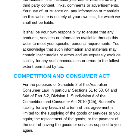
third party content, links, comments or advertisements.
Your use of, or reliance on, any information or materials
on this website is entirely at your own risk, for which we
shall not be liable.
It shall be your own responsibility to ensure that any
products, services or information available through this
website meet your specific, personal requirements. You
acknowledge that such information and materials may
contain inaccuracies or errors and we expressly exclude
liability for any such inaccuracies or errors to the fullest
extent permitted by law.
COMPETITION AND CONSUMER ACT
For the purposes of Schedule 2 of the Australian
Consumer Law, in particular Sections 51 to 53, 64 and
64A of Part 3-2, Division 1, Subdivision A of the
Competition and Consumer Act 2010 (Cth), Sunreef’s
liability for any breach of a term of this agreement is
limited to: the supplying of the goods or services to you
again; the replacement of the goods; or the payment of
the cost of having the goods or services supplied to you
again.