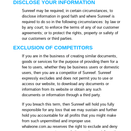
DISCLOSE YOUR INFORMATION
Sunreef may be required, in certain circumstances, to
disclose information in good faith and where Sunreef is
required to do so in the following circumstances: by law or
by any court; to enforce the terms of any of our customer
agreements; or to protect the rights, property or safety of
our customers or third parties.
EXCLUSION OF COMPETITORS
If you are in the business of creating similar documents,
goods or services for the purpose of providing them for a
fee to users, whether they be business users or domestic
users, then you are a competitor of Sunreef. Sunreef
expressly excludes and does not permit you to use or
access our website, to download any documents or
information from its website or obtain any such
documents or information through a third party.
If you breach this term, then Sunreef will hold you fully
responsible for any loss that we may sustain and further
hold you accountable for all profits that you might make
from such unpermitted and improper use.
whaleone.com.au reserves the right to exclude and deny