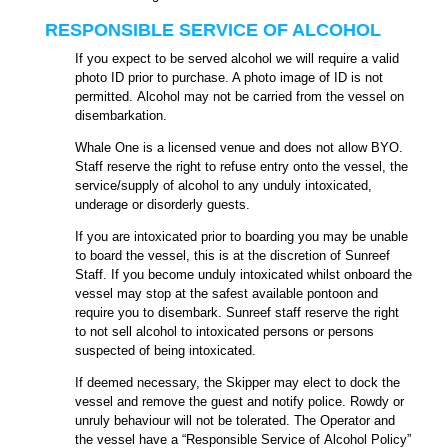
RESPONSIBLE SERVICE OF ALCOHOL
If you expect to be served alcohol we will require a v
alid
photo ID prior to purchase. A photo image of ID is not
permitted. Alcohol may not be carried from the vessel on
disembarkation.
Whale One is a licensed venue and does not allow BYO.
Staff reserve the right to refuse entry onto the vessel, the
service/supply of alcohol to any unduly intoxicated,
underage or disorderly guests.
If you are intoxicated prior to boarding you may be unable
to board the vessel, this is at the discretion of Sunreef
Staff. If you become unduly intoxicated whilst onboard the
vessel may stop at the safest available pontoon and
require you to disembark. Sunreef staff reserve the right
to not sell alcohol to intoxicated persons or persons
suspected of being intoxicated.
If deemed necessary, the Skipper may elect to dock the
vessel and remove the guest and notify police.
Rowdy or
unruly behaviour will not be tolerated. The Operator and
the vessel have a “Responsible Service of Alcohol Policy”