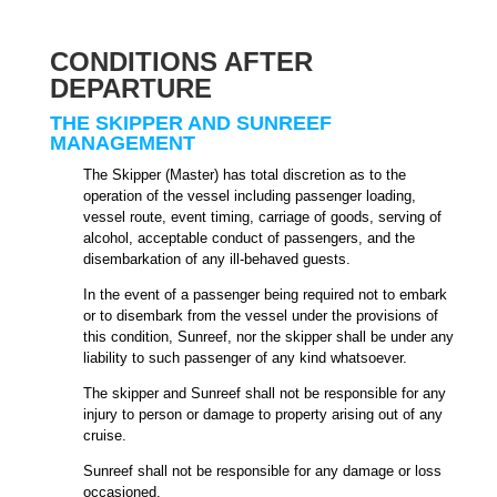
CONDITIONS AFTER
DEPARTURE
THE SKIPPER AND SUNREEF
MANAGEMENT
The Skipper (Master) has total discretion as to the
operation of the vessel including passenger loading,
vessel route, event timing, carriage of goods, serving of
alcohol, acceptable conduct of passengers, and the
disembarkation of any ill-behaved guests.
In the event of a passenger being required not to embark
or to disembark from the vessel under the provisions of
this condition, Sunreef, nor the skipper shall be under any
liability to such passenger of any kind whatsoever.
The skipper and Sunreef shall not be responsible for any
injury to person or damage to property arising out of any
cruise.
Sunreef shall not be responsible for any damage or loss
occasioned.