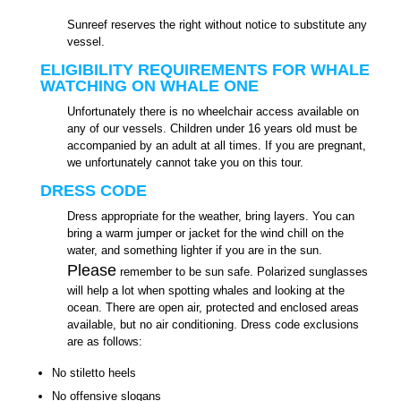
Sunreef reserves the right without notice to substitute any
vessel.
ELIGIBILITY REQUIREMENTS FOR WHALE
WATCHING ON WHALE ONE
Unfortunately there is no wheelchair access available on
any of our vessels. Children under 16 years old must be
accompanied by an adult at all times. If you are pregnant,
we unfortunately cannot take you on this tour.
DRESS CODE
Dress appropriate for the weather, bring layers. You can
bring a warm jumper or jacket for the wind chill on the
water, and something lighter if you are in the sun.
Please
remember to be sun safe. Polarized sunglasses
will help a lot when spotting whales and looking at the
ocean. There are open air, protected and enclosed areas
available, but no air conditioning. Dress code exclusions
are as follows:
No stiletto heels
No offensive slogans