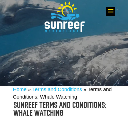
Home
»
Terms and Conditions
»
Terms and
Conditions: Whale Watching
SUNREEF TERMS AND CONDITIONS:
WHALE WATCHING