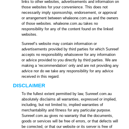
links to other websites, advertisements and information on
those websites for your convenience. This does not
necessarily imply sponsorship, endorsement, or approval
or arrangement between whaleone.com.au and the owners
of those websites. whaleone.com.au takes no
responsibility for any of the content found on the linked
websites.
Sunreef’s website may contain information or
advertisements provided by third parties for which Sunreef
accepts no responsibility whatsoever for any information
or advice provided to you directly by third parties. We are
making a ‘recommendation’ only and are not providing any
advice nor do we take any responsibility for any advice
received in this regard.
DISCLAIMER
To the fullest extent permitted by law, Sunreef.com.au
absolutely disclaims all warranties, expressed or implied,
including, but not limited to, implied warranties of
merchantability and fitness for any particular purpose.
Sunreef.com.au gives no warranty that the documents,
goods or services will be free of errors, or that defects will
be corrected, or that our website or its server is free of