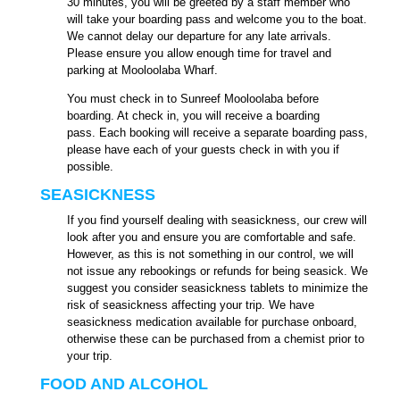
30 minutes, you will be greeted by a staff member who
will take your boarding pass and welcome you to the boat.
We cannot delay our departure for any late arrivals.
Please ensure you allow enough time for travel and
parking at Mooloolaba Wharf.
You must check in to Sunreef Mooloolaba before
boarding. At check in, you will receive a boarding
pass. Each booking will receive a separate boarding pass,
please have each of your guests check in with you if
possible.
SEASICKNESS
If you find yourself dealing with seasickness, our crew will
look after you and ensure you are comfortable and safe.
However, as this is not something in our control, we will
not issue any rebookings or refunds for being seasick. We
suggest you consider seasickness tablets to minimize the
risk of seasickness affecting your trip. We have
seasickness medication available for purchase onboard,
otherwise these can be purchased from a chemist prior to
your trip.
FOOD AND ALCOHOL