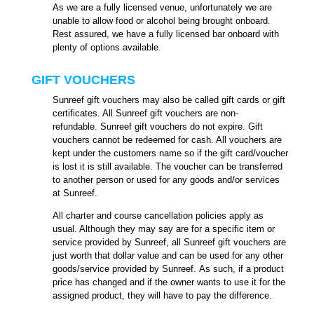
As we are a fully licensed venue, unfortunately we are
unable to allow food or alcohol being brought onboard.
Rest assured, we have a fully licensed bar onboard with
plenty of options available.
GIFT VOUCHERS
Sunreef gift vouchers may also be called gift cards or gift
certificates. All Sunreef gift vouchers are non-
refundable. Sunreef gift vouchers do not expire. Gift
vouchers cannot be redeemed for cash. All vouchers are
kept under the customers name so if the gift card/voucher
is lost it is still available. The voucher can be transferred
to another person or used for any goods and/or services
at Sunreef.
All charter and course cancellation policies apply as
usual. Although they may say are for a specific item or
service provided by Sunreef, all Sunreef gift vouchers are
just worth that dollar value and can be used for any other
goods/service provided by Sunreef. As such, if a product
price has changed and if the owner wants to use it for the
assigned product, they will have to pay the difference.