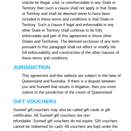
statute be illegal, void, or unenforceable in any State or
Territory then such a clause shall not apply in that State
or Territory and shall be deemed never to have been
included in these terms and conditions in that State or
Territory. Such a clause if legal and enforceable in any
other State or Territory shall continue to be fully
enforceable and part of this agreement in those other
States and Territories. The deemed exclusion of any term
pursuant to this paragraph shall not affect or modify the
full enforceability and construction of the other clauses of
these terms and conditions.
JURISDICTION
This agreement and this website are subject to the laws of
Queensland and Australia. If there is a dispute between
you and Sunreef that results in litigation, then you must
submit to the jurisdiction of the courts of Queensland.
GIFT VOUCHERS
Sunreef gift vouchers may also be called gift cards or gift
certificates. All Sunreef gift vouchers are non-
refundable.
Sunreef gift vouchers do not expire.
Gift vouchers
cannot be redeemed for cash. All vouchers are kept under the