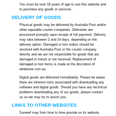
You must be over 18 years of age to use this website and
to purchase any goods or services.
DELIVERY OF GOODS
Physical goods may be delivered by Australia Post and/or
other reputable courier companies. Deliveries are
processed promptly upon receipt of full payment. Delivery
may take between 2 and 14 days, depending on the
delivery option. Damaged or lost orders should be
resolved with Australia Post or the courier company
directly and we are not responsible for goods that are
damaged in transit or not received. Replacement of
damaged or lost items is made at the discretion of
whaleone.com.au.
Digital goods are delivered immediately. Please be aware
there are inherent risks associated with downloading any
software and digital goods. Should you have any technical
problems downloading any of our goods, please contact
us so we may try to assist you.
LINKS TO OTHER WEBSITES
Sunreef may from time to time provide on its website,