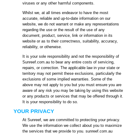
viruses or any other harmful components.
Whilst we, at all times endeavor to have the most
accurate, reliable and up-to-date information on our
website, we do not warrant or make any representations
regarding the use or the result of the use of any
document, product, service, link or information in its
website or as to their correctness, suitability, accuracy,
reliability, or otherwise.
It is your sole responsibility and not the responsibility of
Sunreef.com.au to bear any entire costs of servicing,
repairs, or correction. The applicable law in your state or
territory may not permit these exclusions, particularly the
exclusions of some implied warranties. Some of the
above may not apply to you but you must ensure you are
aware of any risk you may be taking by using this website
or any products or services that may be offered through it.
It is your responsibility to do so.
YOUR PRIVACY
At Sunreef, we are committed to protecting your privacy.
We use the information we collect about you to maximize
the services that we provide to you. sunreef.com.au