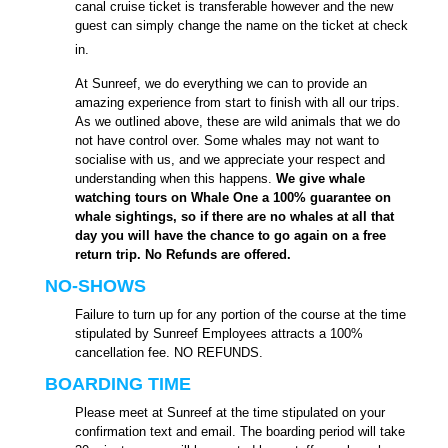
canal cruise ticket is transferable however and the new
guest can simply change the name on the ticket at check
in.
At Sunreef, we do everything we can to provide an
amazing experience from start to finish with all our trips.
As we outlined above, these are wild animals that we do
not have control over. Some whales may not want to
socialise with us, and we appreciate your respect and
understanding when this happens.
We give whale
watching tours on Whale One a 100% guarantee on
whale sightings, so if there are no whales at all that
day you will have the chance to go again on a free
return trip. No Refunds are offered.
NO-SHOWS
Failure to turn up for any portion of the course at the time
stipulated by Sunreef Employees attracts a 100%
cancellation fee. NO REFUNDS.
BOARDING TIME
Please meet at Sunreef at the time stipulated on your
confirmation text and email. The boarding period will take