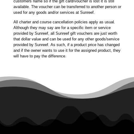
customers name so if the gift card/voucher is lost it is still
available. The voucher can be transferred to another person or
used for any goods and/or services at Sunreef.
All charter and course cancellation policies apply as usual.
Although they may say are for a specific item or service
provided by Sunreef, all Sunreef gift vouchers are just worth
that dollar value and can be used for any other goods/service
provided by Sunreef. As such, if a product price has changed
and if the owner wants to use it for the assigned product, they
will have to pay the difference.