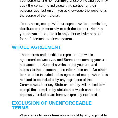
your personal and non-commercial use only; and you may
copy the content to individual third parties for their
personal use, but only if you acknowledge the website as
the source of the material.
You may not, except with our express written permission,
distribute or commercially exploit the content. Nor may
you transmit it or store it in any other website or other
form of electronic retrieval system.
WHOLE AGREEMENT
These terms and conditions represent the whole
agreement between you and Sunreef concerning your use
and access to Sunreef’s website and your use and
access to the documents and information on it. No other
term is to be included in this agreement except where it is
required to be included by any legislation of the
Commonwealth or any State or Territory. All implied terms
except those implied by statute and which cannot be
expressly excluded are hereby expressly excluded.
EXCLUSION OF UNENFORCEABLE
TERMS
Where any clause or term above would by any applicable