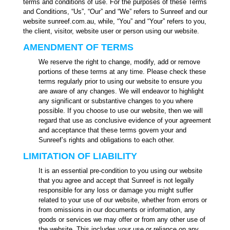
terms and conditions of use. For the purposes of these Terms
and Conditions, “Us”, “Our” and “We” refers to Sunreef and our
website sunreef.com.au, while, “You” and “Your” refers to you,
the client, visitor, website user or person using our website.
AMENDMENT OF TERMS
We reserve the right to change, modify, add or remove
portions of these terms at any time. Please check these
terms regularly prior to using our website to ensure you
are aware of any changes. We will endeavor to highlight
any significant or substantive changes to you where
possible. If you choose to use our website, then we will
regard that use as conclusive evidence of your agreement
and acceptance that these terms govern your and
Sunreef’s rights and obligations to each other.
LIMITATION OF LIABILITY
It is an essential pre-condition to you using our website
that you agree and accept that Sunreef is not legally
responsible for any loss or damage you might suffer
related to your use of our website, whether from errors or
from omissions in our documents or information, any
goods or services we may offer or from any other use of
the website. This includes your use or reliance on any