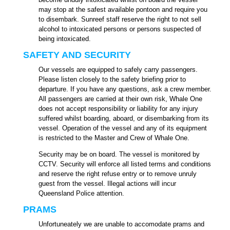
may stop at the safest available pontoon and require you
to disembark. Sunreef staff reserve the right to not sell
alcohol to intoxicated persons or persons suspected of
being intoxicated.
SAFETY AND SECURITY
Our vessels are equipped to safely carry passengers.
Please listen closely to the safety briefing prior to
departure. If you have any questions, ask a crew member.
All passengers are
carried at their own risk, Whale One
does not accept responsibility or liability for any injury
suffered whilst boarding, aboard, or disembarking from its
vessel. Operation of the vessel and any of its equipment
is restricted to the Master and Crew of Whale One.
Security may be on board. The vessel is monitored by
CCTV. Security will enforce all listed terms and conditions
and reserve the right refuse entry or to remove unruly
guest from the vessel. Illegal actions will incur
Queensland Police attention.
PRAMS
Unfortuneately we are unable to accomodate prams and