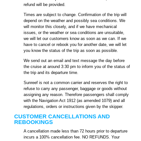
refund will be provided.
Times are subject to change. Confirmation of the trip will
depend on the weather and possibly sea conditions. We
will monitor this closely, and if we have mechanical
issues, or the weather or sea conditions are unsuitable,
we will let our customers know as soon as we can. If we
have to cancel or rebook you for another date, we will let
you know the status of the trip as soon as possible.
We send out an email and text message the day before
the cruise at around 3:30 pm to inform you of the status of
the trip and its departure time.
Sunreef is not a common carrier and reserves the right to
refuse to carry any passenger, baggage or goods without
assigning any reason. Therefore passengers shall comply
with the Navigation Act 1912 (as amended 1079) and all
regulations, orders or instructions given by the skipper.
CUSTOMER CANCELLATIONS AND
REBOOKINGS
A cancellation made less than 72 hours prior to departure
incurs a 100% cancellation fee. NO REFUNDS. Your