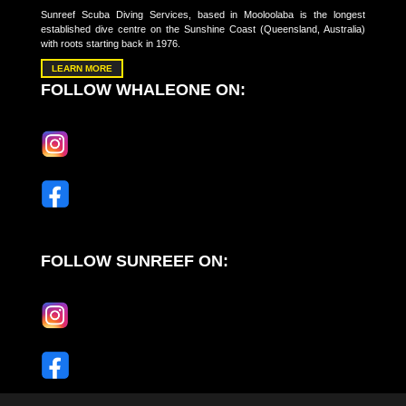
Sunreef Scuba Diving Services, based in Mooloolaba is the longest
established dive centre on the Sunshine Coast (Queensland, Australia)
with roots starting back in 1976.
LEARN MORE
FOLLOW WHALEONE ON:
FOLLOW SUNREEF ON: