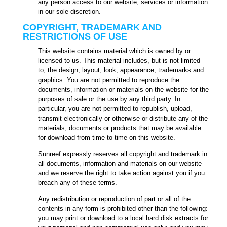
any person access to our website, services or information
in our sole discretion.
COPYRIGHT, TRADEMARK AND
RESTRICTIONS OF USE
This website contains material which is owned by or
licensed to us. This material includes, but is not limited
to, the design, layout, look, appearance, trademarks and
graphics. You are not permitted to reproduce the
documents, information or materials on the website for the
purposes of sale or the use by any third party. In
particular, you are not permitted to republish, upload,
transmit electronically or otherwise or distribute any of the
materials, documents or products that may be available
for download from time to time on this website.
Sunreef expressly reserves all copyright and trademark in
all documents, information and materials on our website
and we reserve the right to take action against you if you
breach any of these terms.
Any redistribution or reproduction of part or all of the
contents in any form is prohibited other than the following:
you may print or download to a local hard disk extracts for