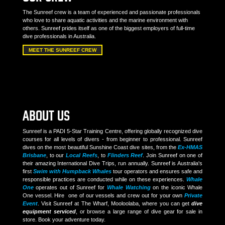
The Sunreef crew is a team of experienced and passionate professionals
who love to share aquatic activities and the marine environment with
others. Sunreef prides itself as one of the biggest employers of full-time
dive professionals in Australia.
MEET THE SUNREEF CREW
ABOUT US
Sunreef is a PADI 5-Star Training Centre, offering globally recognized dive
courses for all levels of divers - from beginner to professional. Sunreef
dives on the most beautiful Sunshine Coast dive sites, from the
Ex-HMAS
Brisbane
, to our
Local Reefs
, to
Flinders Reef
. Join Sunreef on one of
their amazing International Dive Trips, run annually. Sunreef is Australia's
first
Swim with Humpback Whales
tour operators and ensures safe and
responsible practices are conducted while on these experiences.
Whale
One
operates out of Sunreef for
Whale Watching
on the iconic Whale
One vessel. Hire one of our vessels and crew out for your own
Private
Event
. Visit Sunreef at The Wharf, Mooloolaba, where you can get
dive
equipment serviced
, or browse a large range of dive gear for sale in
store. Book your adventure today.