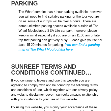
PARKING
The Wharf complex has 4 hour parking available, however
you will need to find suitable parking for the tour you are
on as some of our trips will be over 4 hours. There are
some unlimited parking spaces available outside of The
Wharf Mooloolaba / SEA Life car park, however please
keep in mind especially if you are on an 11:30 am or later
trip that parking can get very busy. Please give yourself
at
least
15-20 minutes for parking.
You can find a parking
map of The Wharf Mooloolaba here.
SUNREEF TERMS AND
CONDITIONS CONTINUED…
If you continue to browse and use this website you are
agreeing to comply with and be bound by the following terms
and conditions of use, which together with our privacy policy
and website disclaimer, govern sunreef.com.au’s relationship
with you in relation to your use of this website.
By using this website, you signify your acceptance of these