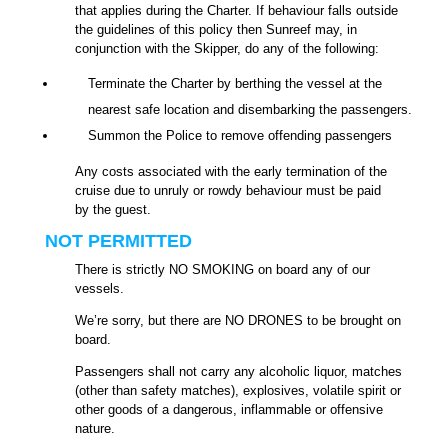
that applies during the Charter. If behaviour falls outside
the guidelines of this policy then Sunreef may, in
conjunction with the Skipper, do any of the following:
Terminate the Charter by berthing the vessel at the
nearest safe location and disembarking the passengers.
Summon the Police to remove offending passengers
Any costs associated with the early termination of the
cruise due to unruly or rowdy behaviour must be paid
by the guest.
NOT PERMITTED
There is strictly NO SMOKING on board any of our
vessels.
We’re sorry, but there are NO DRONES to be brought on
board.
Passengers shall not carry any alcoholic liquor, matches
(other than safety matches), explosives, volatile spirit or
other goods of a dangerous, inflammable or offensive
nature.