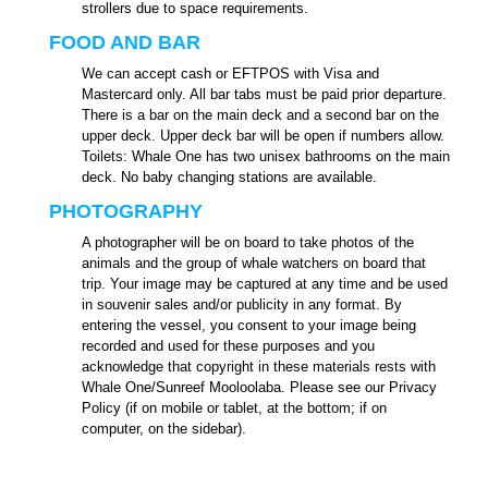
strollers due to space requirements.
FOOD AND BAR
We can accept cash or EFTPOS with Visa and
Mastercard only. All bar tabs must be paid prior departure.
There is a bar on the main deck and a second bar on the
upper deck. Upper deck bar will be open if numbers allow.
Toilets: Whale One has two unisex bathrooms on the main
deck. No baby changing stations are available.
PHOTOGRAPHY
A photographer will be on board to take photos of the
animals and the group of whale watchers on board that
trip. Your image may be captured at any time and be used
in souvenir sales and/or publicity in any format. By
entering the vessel, you consent to your image being
recorded and used for these purposes and you
acknowledge that copyright in these materials rests with
Whale One/Sunreef Mooloolaba. Please see our Privacy
Policy (if on mobile or tablet, at the bottom; if on
computer, on the sidebar).