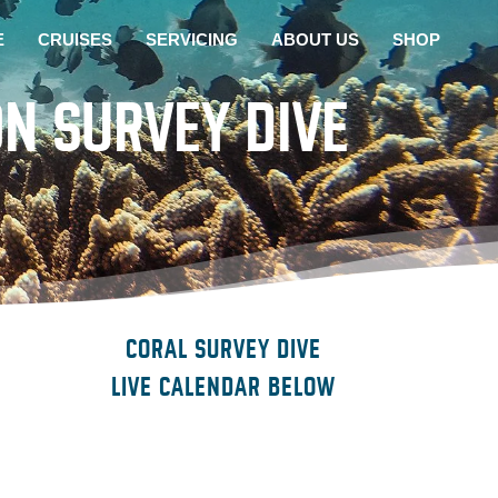
E
CRUISES
SERVICING
ABOUT US
SHOP
N SURVEY DIVE
CORAL SURVEY DIVE
LIVE CALENDAR BELOW