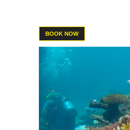
BOOK NOW