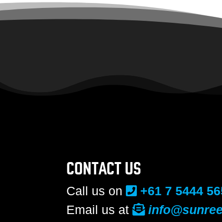
CONTACT US
Call us on
+61 7 5444 56
Email us at
info@sunree