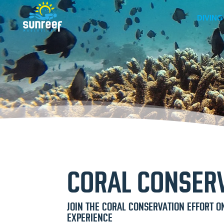
DIVING
CORAL CONSERV
JOIN THE CORAL CONSERVATION EFFORT O
EXPERIENCE