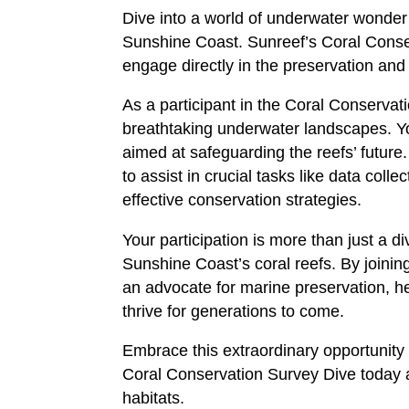
Dive into a world of underwater wonder 
Sunshine Coast. Sunreef’s Coral Conse
engage directly in the preservation and
As a participant in the Coral Conservat
breathtaking underwater landscapes. You
aimed at safeguarding the reefs’ futur
to assist in crucial tasks like data coll
effective conservation strategies.
Your participation is more than just a d
Sunshine Coast’s coral reefs. By joini
an advocate for marine preservation, h
thrive for generations to come.
Embrace this extraordinary opportunity
Coral Conservation Survey Dive today an
habitats.