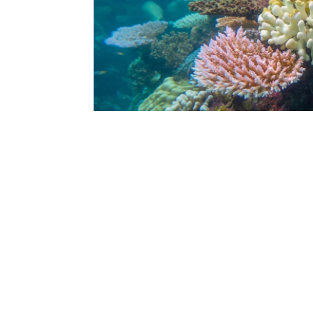
Suitable for:
Duration:
Meeting point:
booking form