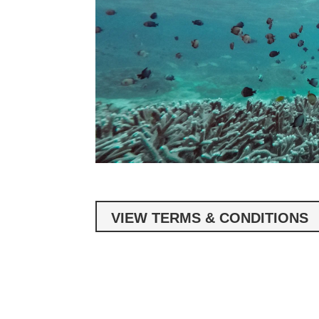
VIEW TERMS & CONDITIONS