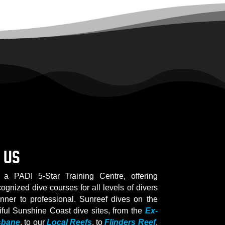
 US
 a PADI 5-Star Training Centre, offering
cognized dive courses for all levels of divers
inner to professional. Sunreef dives on the
iful Sunshine Coast dive sites, from the
Ex-
sbane
, to our
Local Reefs
, to
Flinders Reef
.