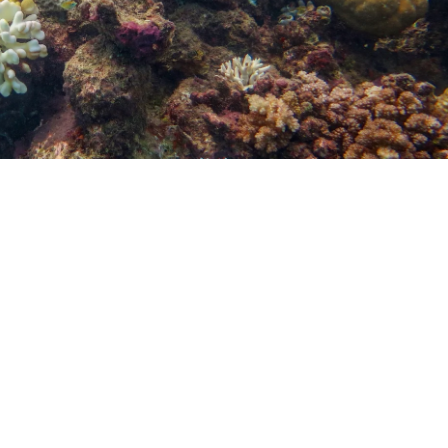
Nitrox (Enriched Air) Cours