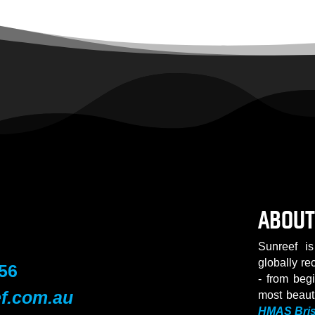
ABOUT
Sunreef is
globally re
56
- from beg
f.com.au
most beaut
HMAS Bri