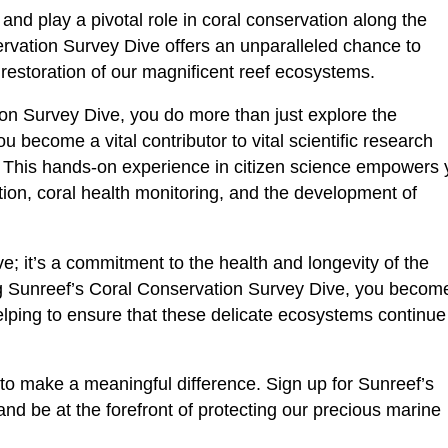
and play a pivotal role in coral conservation along the
rvation Survey Dive offers an unparalleled chance to
 restoration of our magnificent reef ecosystems.
ion Survey Dive, you do more than just explore the
 become a vital contributor to vital scientific research
e. This hands-on experience in citizen science empowers
ection, coral health monitoring, and the development of
ive; it’s a commitment to the health and longevity of the
ng Sunreef’s Coral Conservation Survey Dive, you becom
elping to ensure that these delicate ecosystems continue
 to make a meaningful difference. Sign up for Sunreef’s
d be at the forefront of protecting our precious marine