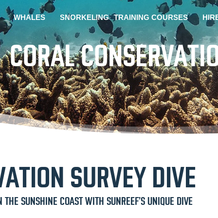
WHALES
SNORKELING
TRAINING COURSES
HIR
CORAL CONSERVATIO
ATION SURVEY DIVE
N THE SUNSHINE COAST WITH SUNREEF’S UNIQUE DIVE