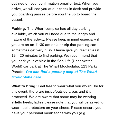
outlined on your confirmation email or text. When you
arrive, we will see you at our check in desk and provide
you boarding passes before you line up to board the
vessel.
Parking:
The Wharf complex has all day parking
available, which you will need due to the length and
nature of the activity. Please keep in mind especially if
you are on an 11:30 am or later trip that parking can
sometimes get very busy. Please give yourself at least
15 – 20 minutes to find parking. We recommend that
you park your vehicle in the Sea Life (Underwater
World) car park at The Wharf Mooloolaba, 123 Parkyn
Parade.
You can find a parking map of The Wharf
Mooloolaba here.
What to bring:
Feel free to wear what you would like for
this event, there are inside/outside areas and it it
protected. We are aware that some may be wearing
stiletto heels, ladies please note that you will be asked to
wear heel protectors on your shoes. Please ensure you
have your personal medications with you (e.g.