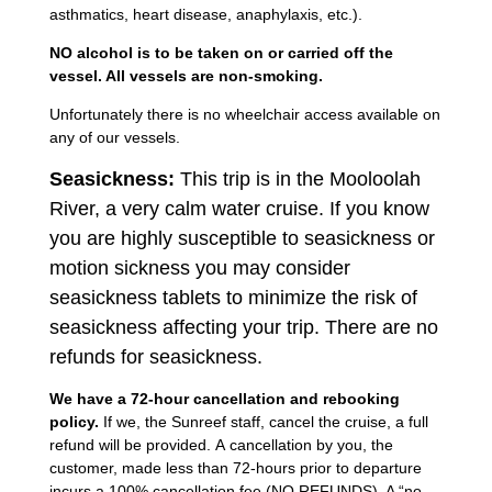
asthmatics, heart disease, anaphylaxis, etc.).
NO alcohol is to be taken on or carried off the
vessel. All vessels are non-smoking.
Unfortunately there is no wheelchair access available on
any of our vessels.
Seasickness:
This trip is in the Mooloolah
River, a very calm water cruise. If you know
you are highly susceptible to seasickness or
motion sickness you may consider
seasickness tablets to minimize the risk of
seasickness affecting your trip. There are no
refunds for seasickness.
We have a 72-hour cancellation and rebooking
policy.
If we, the Sunreef staff, cancel the cruise, a full
refund will be provided. A cancellation by you, the
customer, made less than 72-hours prior to departure
incurs a 100% cancellation fee (NO REFUNDS). A “no