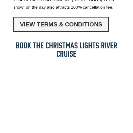
show” on the day also attracts 100% cancellation fee.
VIEW TERMS & CONDITIONS
BOOK THE CHRISTMAS LIGHTS RIVER
CRUISE