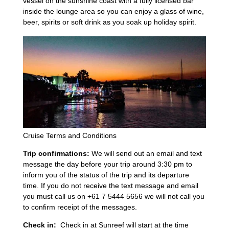
vessel on the sunshine coast with a fully licensed bar
inside the lounge area so you can enjoy a glass of wine,
beer, spirits or soft drink as you soak up holiday spirit.
Cruise Terms and Conditions
Trip confirmations:
We will send out an email and text
message the day before your trip around 3:30 pm to
inform you of the status of the trip and its departure
time. If you do not receive the text message and email
you must call us on +61 7 5444 5656 we will not call you
to confirm receipt of the messages.
Check in:
Check in at Sunreef will start at the time