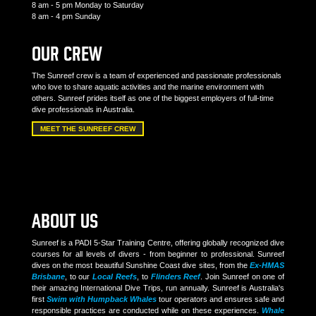
8 am - 5 pm Monday to Saturday
8 am - 4 pm Sunday
OUR CREW
The Sunreef crew is a team of experienced and passionate professionals
who love to share aquatic activities and the marine environment with
others. Sunreef prides itself as one of the biggest employers of full-time
dive professionals in Australia.
MEET THE SUNREEF CREW
ABOUT US
Sunreef is a PADI 5-Star Training Centre, offering globally recognized dive
courses for all levels of divers - from beginner to professional. Sunreef
dives on the most beautiful Sunshine Coast dive sites, from the
Ex-HMAS
Brisbane
, to our
Local Reefs
, to
Flinders Reef
. Join Sunreef on one of
their amazing International Dive Trips, run annually. Sunreef is Australia's
first
Swim with Humpback Whales
tour operators and ensures safe and
responsible practices are conducted while on these experiences.
Whale