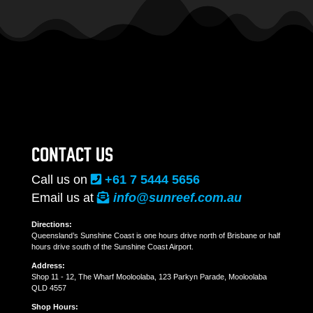
CONTACT US
Call us on
+61 7 5444 5656
Email us at
info@sunreef.com.au
Directions:
Queensland’s Sunshine Coast is one hours drive north of Brisbane or half
hours drive south of the Sunshine Coast Airport.
Address:
Shop 11 - 12, The Wharf Mooloolaba, 123 Parkyn Parade, Mooloolaba
QLD 4557
Shop Hours: