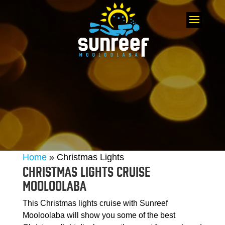
Home
»
Christmas Lights
CHRISTMAS LIGHTS CRUISE
MOOLOOLABA
This Christmas lights cruise with Sunreef
Mooloolaba will show you some of the best