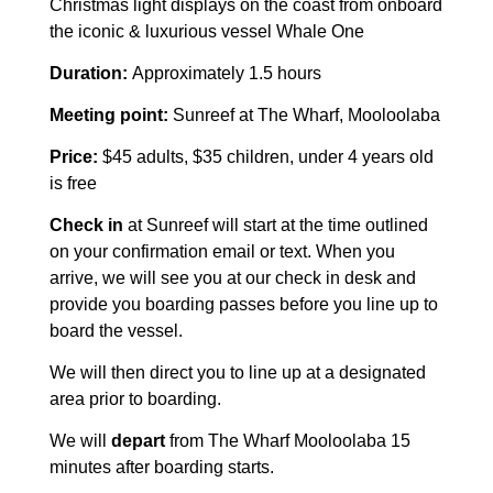
Christmas light displays on the coast from onboard
the iconic & luxurious vessel Whale One
Duration:
Approximately 1.5 hours
Meeting point:
Sunreef at The Wharf, Mooloolaba
Price:
$45 adults, $35 children, under 4 years old
is free
Check in
at Sunreef will start at the time outlined
on your confirmation email or text. When you
arrive, we will see you at our check in desk and
provide you boarding passes before you line up to
board the vessel.
We will then direct you to line up at a designated
area prior to boarding.
We will
depart
from The Wharf Mooloolaba 15
minutes after boarding starts.