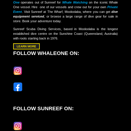
One
operates out of Sunreef for
Whale Watching
on the iconic Whale
One vessel. Hire one of our vessels and crew out for your own
Private
Event
. Visit Sunreef at The Wharf, Mooloolaba, where you can get
dive
equipment serviced
, or browse a large range of dive gear for sale in
store. Book your adventure today.
Sunreef Scuba Diving Services, based in Mooloolaba is the longest
established dive centre on the Sunshine Coast (Queensland, Australia)
with roots starting back in 1976.
LEARN MORE
FOLLOW WHALEONE ON:
FOLLOW SUNREEF ON: