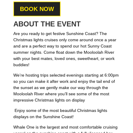
BOOK NOW
ABOUT THE EVENT
Are you ready to get festive Sunshine Coast? The
Christmas lights cruises only come around once a year
and are a perfect way to spend our hot Sunny Coast
summer nights.
Come float down the Mooloolah River
with your best mates, loved ones, sweetheart, or work
buddies!
We’re hosting trips selected evenings starting at 6:00pm
so you can make it after work and e
njoy the tail end of
the sunset as we gently make our way through the
Mooloolah River where you’ll see some of the most
impressive Christmas lights on display
Enjoy some of the most beautiful Christmas lights
displays on the Sunshine Coast!
Whale One is the largest and most comfortable cruising