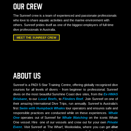
OUR CREW
The Sunreef crew is a team of experienced and passionate professionals
who love to share aquatic activities and the marine environment with
others. Sunreef prides itself as one of the biggest employers of full-time
dive professionals in Australia.
MEET THE SUNREEF CREW
ABOUT US
Sunreef is a PADI 5-Star Training Centre, offering globally recognized dive
courses for all levels of divers - from beginner to professional. Sunreef
dives on the most beautiful Sunshine Coast dive sites, from the
Ex-HMAS
Brisbane
, to our
Local Reefs
, to
Flinders Reef
. Join Sunreef on one of
their amazing International Dive Trips, run annually. Sunreef is Australia's
first
Swim with Humpback Whales
tour operators and ensures safe and
responsible practices are conducted while on these experiences.
Whale
One
operates out of Sunreef for
Whale Watching
on the iconic Whale
One vessel. Hire one of our vessels and crew out for your own
Private
Event
. Visit Sunreef at The Wharf, Mooloolaba, where you can get
dive