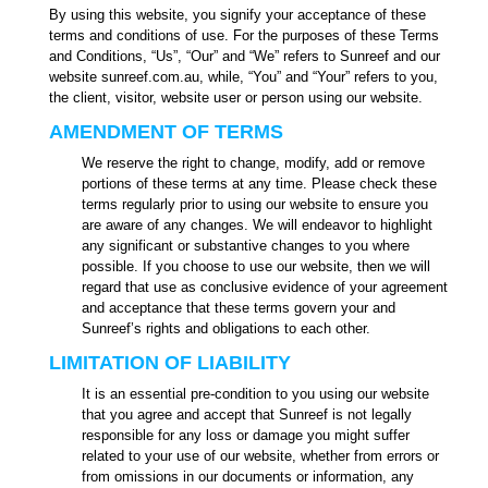
By using this website, you signify your acceptance of these
terms and conditions of use. For the purposes of these Terms
and Conditions, “Us”, “Our” and “We” refers to Sunreef and our
website sunreef.com.au, while, “You” and “Your” refers to you,
the client, visitor, website user or person using our website.
AMENDMENT OF TERMS
We reserve the right to change, modify, add or remove
portions of these terms at any time. Please check these
terms regularly prior to using our website to ensure you
are aware of any changes. We will endeavor to highlight
any significant or substantive changes to you where
possible. If you choose to use our website, then we will
regard that use as conclusive evidence of your agreement
and acceptance that these terms govern your and
Sunreef’s rights and obligations to each other.
LIMITATION OF LIABILITY
It is an essential pre-condition to you using our website
that you agree and accept that Sunreef is not legally
responsible for any loss or damage you might suffer
related to your use of our website, whether from errors or
from omissions in our documents or information, any