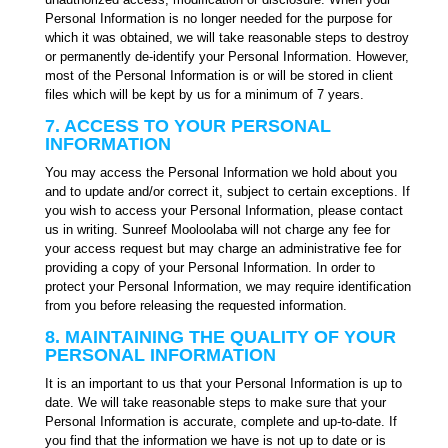
Personal Information is no longer needed for the purpose for
which it was obtained, we will take reasonable steps to destroy
or permanently de-identify your Personal Information. However,
most of the Personal Information is or will be stored in client
files which will be kept by us for a minimum of 7 years.
7. ACCESS TO YOUR PERSONAL
INFORMATION
You may access the Personal Information we hold about you
and to update and/or correct it, subject to certain exceptions. If
you wish to access your Personal Information, please contact
us in writing. Sunreef Mooloolaba will not charge any fee for
your access request but may charge an administrative fee for
providing a copy of your Personal Information. In order to
protect your Personal Information, we may require identification
from you before releasing the requested information.
8. MAINTAINING THE QUALITY OF YOUR
PERSONAL INFORMATION
It is an important to us that your Personal Information is up to
date. We will take reasonable steps to make sure that your
Personal Information is accurate, complete and up-to-date. If
you find that the information we have is not up to date or is