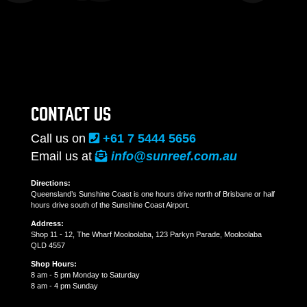
CONTACT US
Call us on
+61 7 5444 5656
Email us at
info@sunreef.com.au
Directions:
Queensland’s Sunshine Coast is one hours drive north of Brisbane or half
hours drive south of the Sunshine Coast Airport.
Address:
Shop 11 - 12, The Wharf Mooloolaba, 123 Parkyn Parade, Mooloolaba
QLD 4557
Shop Hours:
8 am - 5 pm Monday to Saturday
8 am - 4 pm Sunday