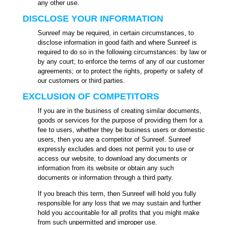
any other use.
DISCLOSE YOUR INFORMATION
Sunreef may be required, in certain circumstances, to
disclose information in good faith and where Sunreef is
required to do so in the following circumstances: by law or
by any court; to enforce the terms of any of our customer
agreements; or to protect the rights, property or safety of
our customers or third parties.
EXCLUSION OF COMPETITORS
If you are in the business of creating similar documents,
goods or services for the purpose of providing them for a
fee to users, whether they be business users or domestic
users, then you are a competitor of Sunreef. Sunreef
expressly excludes and does not permit you to use or
access our website, to download any documents or
information from its website or obtain any such
documents or information through a third party.
If you breach this term, then Sunreef will hold you fully
responsible for any loss that we may sustain and further
hold you accountable for all profits that you might make
from such unpermitted and improper use.