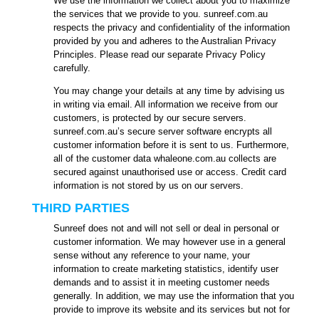
We use the information we collect about you to maximize
the services that we provide to you. sunreef.com.au
respects the privacy and confidentiality of the information
provided by you and adheres to the Australian Privacy
Principles. Please read our separate Privacy Policy
carefully.
You may change your details at any time by advising us
in writing via email. All information we receive from our
customers, is protected by our secure servers.
sunreef.com.au’s secure server software encrypts all
customer information before it is sent to us. Furthermore,
all of the customer data whaleone.com.au collects are
secured against unauthorised use or access. Credit card
information is not stored by us on our servers.
THIRD PARTIES
Sunreef does not and will not sell or deal in personal or
customer information. We may however use in a general
sense without any reference to your name, your
information to create marketing statistics, identify user
demands and to assist it in meeting customer needs
generally. In addition, we may use the information that you
provide to improve its website and its services but not for