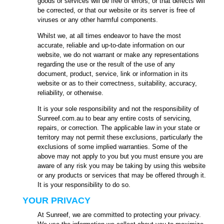
goods or services will be free of errors, or that defects will
be corrected, or that our website or its server is free of
viruses or any other harmful components.
Whilst we, at all times endeavor to have the most
accurate, reliable and up-to-date information on our
website, we do not warrant or make any representations
regarding the use or the result of the use of any
document, product, service, link or information in its
website or as to their correctness, suitability, accuracy,
reliability, or otherwise.
It is your sole responsibility and not the responsibility of
Sunreef.com.au to bear any entire costs of servicing,
repairs, or correction. The applicable law in your state or
territory may not permit these exclusions, particularly the
exclusions of some implied warranties. Some of the
above may not apply to you but you must ensure you are
aware of any risk you may be taking by using this website
or any products or services that may be offered through it.
It is your responsibility to do so.
YOUR PRIVACY
At Sunreef, we are committed to protecting your privacy.