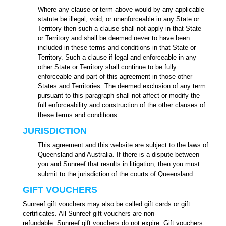
Where any clause or term above would by any applicable
statute be illegal, void, or unenforceable in any State or
Territory then such a clause shall not apply in that State
or Territory and shall be deemed never to have been
included in these terms and conditions in that State or
Territory. Such a clause if legal and enforceable in any
other State or Territory shall continue to be fully
enforceable and part of this agreement in those other
States and Territories. The deemed exclusion of any term
pursuant to this paragraph shall not affect or modify the
full enforceability and construction of the other clauses of
these terms and conditions.
JURISDICTION
This agreement and this website are subject to the laws of
Queensland and Australia. If there is a dispute between
you and Sunreef that results in litigation, then you must
submit to the jurisdiction of the courts of Queensland.
GIFT VOUCHERS
Sunreef gift vouchers may also be called gift cards or gift
certificates. All Sunreef gift vouchers are non-
refundable.
Sunreef gift vouchers do not expire.
Gift vouchers