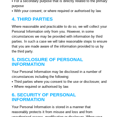
• For a secondary purpose that is directly related to the primary
purpose
• With your consent; or where required or authorised by law.
4. THIRD PARTIES
Where reasonable and practicable to do so, we will collect your
Personal Information only from you. However, in some
circumstances we may be provided with information by third
parties. In such a case we will take reasonable steps to ensure
that you are made aware of the information provided to us by
the third party.
5. DISCLOSURE OF PERSONAL
INFORMATION
Your Personal Information may be disclosed in a number of
circumstances including the following:
• Third parties where you consent to the use or disclosure; and
• Where required or authorised by law.
6. SECURITY OF PERSONAL
INFORMATION
Your Personal Information is stored in a manner that
reasonably protects it from misuse and loss and from
unauthorized access, modification or disclosure. When your