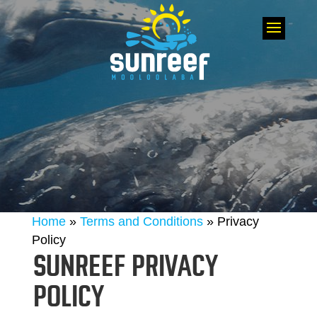
Home
»
Terms and Conditions
»
Privacy
Policy
SUNREEF PRIVACY
POLICY