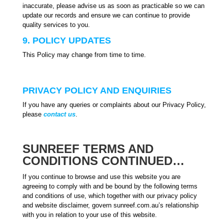
inaccurate, please advise us as soon as practicable so we can
update our records and ensure we can continue to provide
quality services to you.
9. POLICY UPDATES
This Policy may change from time to time.
PRIVACY POLICY AND ENQUIRIES
If you have any queries or complaints about our Privacy Policy,
please
contact us
.
SUNREEF TERMS AND
CONDITIONS CONTINUED…
If you continue to browse and use this website you are
agreeing to comply with and be bound by the following terms
and conditions of use, which together with our privacy policy
and website disclaimer, govern sunreef.com.au’s relationship
with you in relation to your use of this website.