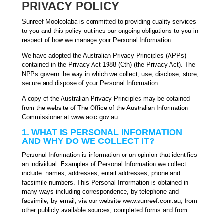
PRIVACY POLICY
Sunreef Mooloolaba is committed to providing quality services
to you and this policy outlines our ongoing obligations to you in
respect of how we manage your Personal Information.
We have adopted the Australian Privacy Principles (APPs)
contained in the Privacy Act 1988 (Cth) (the Privacy Act). The
NPPs govern the way in which we collect, use, disclose, store,
secure and dispose of your Personal Information.
A copy of the Australian Privacy Principles may be obtained
from the website of The Office of the Australian Information
Commissioner at www.aoic.gov.au
1. WHAT IS PERSONAL INFORMATION
AND WHY DO WE COLLECT IT?
Personal Information is information or an opinion that identifies
an individual. Examples of Personal Information we collect
include: names, addresses, email addresses, phone and
facsimile numbers. This Personal Information is obtained in
many ways including correspondence, by telephone and
facsimile, by email, via our website www.sunreef.com.au, from
other publicly available sources, completed forms and from