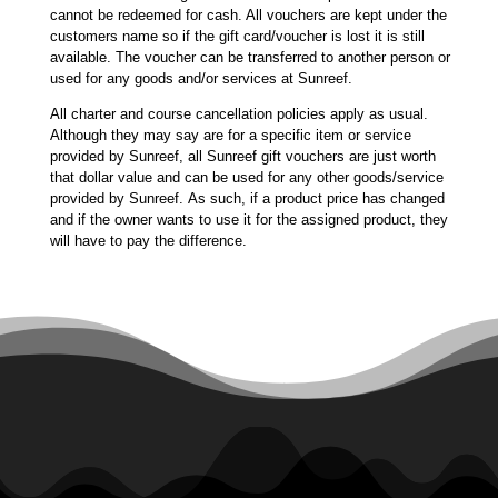
cannot be redeemed for cash. All vouchers are kept under the
customers name so if the gift card/voucher is lost it is still
available. The voucher can be transferred to another person or
used for any goods and/or services at Sunreef.
All charter and course cancellation policies apply as usual.
Although they may say are for a specific item or service
provided by Sunreef, all Sunreef gift vouchers are just worth
that dollar value and can be used for any other goods/service
provided by Sunreef. As such, if a product price has changed
and if the owner wants to use it for the assigned product, they
will have to pay the difference.