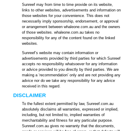
Sunreef may from time to time provide on its website,
links to other websites, advertisements and information on
those websites for your convenience. This does not
necessarily imply sponsorship, endorsement, or approval
or arrangement between whaleone.com.au and the owners
of those websites. whaleone.com.au takes no
responsibility for any of the content found on the linked
websites.
Sunreef’s website may contain information or
advertisements provided by third parties for which Sunreef
accepts no responsibility whatsoever for any information
or advice provided to you directly by third parties. We are
making a ‘recommendation’ only and are not providing any
advice nor do we take any responsibility for any advice
received in this regard.
DISCLAIMER
To the fullest extent permitted by law, Sunreef.com.au
absolutely disclaims all warranties, expressed or implied,
including, but not limited to, implied warranties of
merchantability and fitness for any particular purpose.
Sunreef.com.au gives no warranty that the documents,