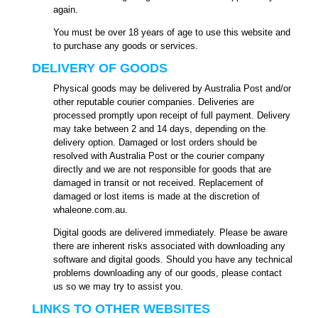
again.
You must be over 18 years of age to use this website and
to purchase any goods or services.
DELIVERY OF GOODS
Physical goods may be delivered by Australia Post and/or
other reputable courier companies. Deliveries are
processed promptly upon receipt of full payment. Delivery
may take between 2 and 14 days, depending on the
delivery option. Damaged or lost orders should be
resolved with Australia Post or the courier company
directly and we are not responsible for goods that are
damaged in transit or not received. Replacement of
damaged or lost items is made at the discretion of
whaleone.com.au.
Digital goods are delivered immediately. Please be aware
there are inherent risks associated with downloading any
software and digital goods. Should you have any technical
problems downloading any of our goods, please contact
us so we may try to assist you.
LINKS TO OTHER WEBSITES