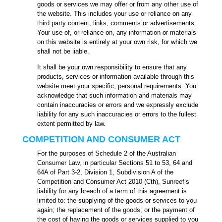
goods or services we may offer or from any other use of
the website. This includes your use or reliance on any
third party content, links, comments or advertisements.
Your use of, or reliance on, any information or materials
on this website is entirely at your own risk, for which we
shall not be liable.
It shall be your own responsibility to ensure that any
products, services or information available through this
website meet your specific, personal requirements. You
acknowledge that such information and materials may
contain inaccuracies or errors and we expressly exclude
liability for any such inaccuracies or errors to the fullest
extent permitted by law.
COMPETITION AND CONSUMER ACT
For the purposes of Schedule 2 of the Australian
Consumer Law, in particular Sections 51 to 53, 64 and
64A of Part 3-2, Division 1, Subdivision A of the
Competition and Consumer Act 2010 (Cth), Sunreef’s
liability for any breach of a term of this agreement is
limited to: the supplying of the goods or services to you
again; the replacement of the goods; or the payment of
the cost of having the goods or services supplied to you