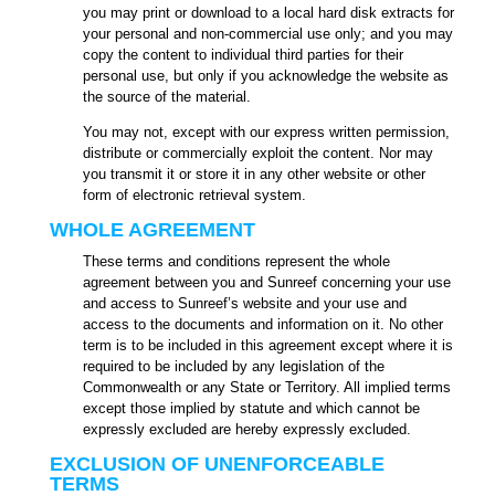
you may print or download to a local hard disk extracts for
your personal and non-commercial use only; and you may
copy the content to individual third parties for their
personal use, but only if you acknowledge the website as
the source of the material.
You may not, except with our express written permission,
distribute or commercially exploit the content. Nor may
you transmit it or store it in any other website or other
form of electronic retrieval system.
WHOLE AGREEMENT
These terms and conditions represent the whole
agreement between you and Sunreef concerning your use
and access to Sunreef’s website and your use and
access to the documents and information on it. No other
term is to be included in this agreement except where it is
required to be included by any legislation of the
Commonwealth or any State or Territory. All implied terms
except those implied by statute and which cannot be
expressly excluded are hereby expressly excluded.
EXCLUSION OF UNENFORCEABLE
TERMS