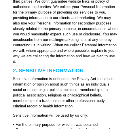
third parties. We don’t guarantee website links or policy of
authorised third parties. We collect your Personal Information
for the primary purpose of providing our services to you,
providing information to our clients and marketing. We may
also use your Personal Information for secondary purposes
closely related to the primary purpose, in circumstances where
you would reasonably expect such use or disclosure. You may
unsubscribe from our mailing/marketing lists at any time by
contacting us in writing. When we collect Personal Information
we will, where appropriate and where possible, explain to you
why we are collecting the information and how we plan to use
it.
2. SENSITIVE INFORMATION
Sensitive information is defined in the Privacy Act to include
information or opinion about such things as an individual’s
racial or ethnic origin, political opinions, membership of a
political association, religious or philosophical beliefs,
membership of a trade union or other professional body,
criminal record or health information.
Sensitive information will be used by us only:
• For the primary purpose for which it was obtained