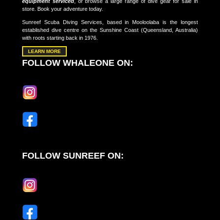
equipment serviced
, or browse a large range of dive gear for sale in
store. Book your adventure today.
Sunreef Scuba Diving Services, based in Mooloolaba is the longest
established dive centre on the Sunshine Coast (Queensland, Australia)
with roots starting back in 1976.
LEARN MORE
FOLLOW WHALEONE ON:
FOLLOW SUNREEF ON: