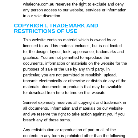
whaleone.com.au reserves the right to exclude and deny
any person access to our website, services or information
in our sole discretion.
COPYRIGHT, TRADEMARK AND
RESTRICTIONS OF USE
This website contains material which is owned by or
licensed to us. This material includes, but is not limited
to, the design, layout, look, appearance, trademarks and
graphics. You are not permitted to reproduce the
documents, information or materials on the website for the
purposes of sale or the use by any third party. In
particular, you are not permitted to republish, upload,
transmit electronically or otherwise or distribute any of the
materials, documents or products that may be available
for download from time to time on this website.
Sunreef expressly reserves all copyright and trademark in
all documents, information and materials on our website
and we reserve the right to take action against you if you
breach any of these terms.
Any redistribution or reproduction of part or all of the
contents in any form is prohibited other than the following: