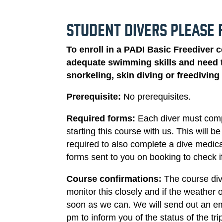
STUDENT DIVERS PLEASE 
To enroll in a PADI Basic Freediver 
adequate swimming skills and need t
snorkeling, skin diving or freedivin
Prerequisite:
No prerequisites.
Required forms:
Each diver must com
starting this course with us. This will 
required to also complete a dive medica
forms sent to you on booking to check i
Course confirmations:
The course div
monitor this closely and if the weather 
soon as we can. We will send out an em
pm to inform you of the status of the tr