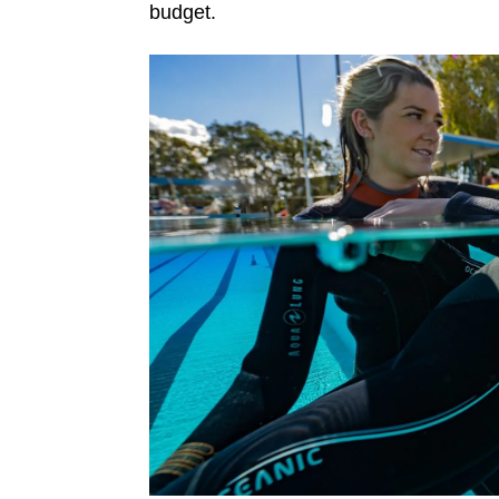
budget.