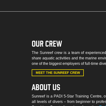
OUR CREW
The Sunreef crew is a team of experienced
share aquatic activities and the marine envi
one of the biggest employers of full-time div
MEET THE SUNREEF CREW
ABOUT US
Sunreef is a PADI 5-Star Training Centre, o
all levels of divers – from beginner to prof