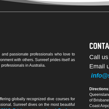
CONTA
 and passionate professionals who love to
Call u
ronment with others. Sunreef prides itself as
Email 
e professionals in Australia.
info@
Directions
Queensland
ffering globally recognized dive courses for
of Brisbane
essional. Sunreef dives on the most beautiful
Coast Airpo