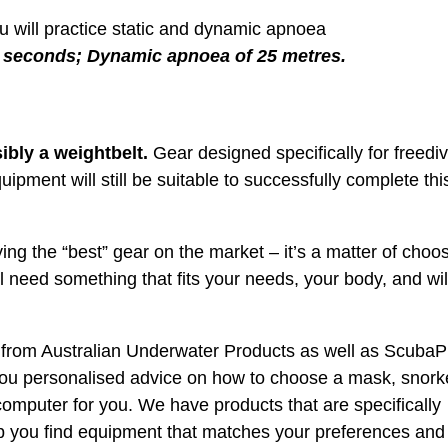
ou will practice static and dynamic apnoea
0 seconds; Dynamic apnoea of 25 metres.
ibly a weightbelt.
Gear designed specifically for freedi
uipment will still be suitable to successfully complete thi
uying the “best” gear on the market – it’s a matter of choo
ll need something that fits your needs, your body, and wil
 from Australian Underwater Products as well as ScubaP
 you personalised advice on how to choose a mask, snork
computer for you. We have products that are specifically
elp you find equipment that matches your preferences and