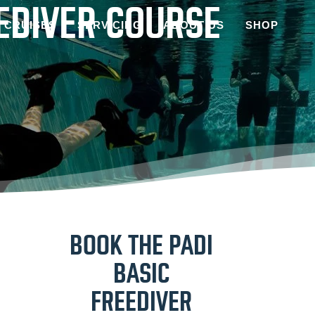
EEDIVER COURSE
CRUISES
SERVICING
ABOUT US
SHOP
BOOK THE PADI
BASIC
FREEDIVER