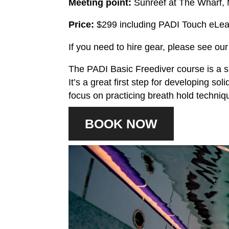
Meeting point:
Sunreef at The Wharf,
Price:
$299 including PADI Touch eLea
If you need to hire gear, please see ou
The PADI Basic Freediver course is a s
It’s a great first step for developing sol
focus on practicing breath hold techniqu
BOOK NOW