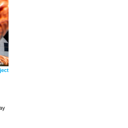
ject
may