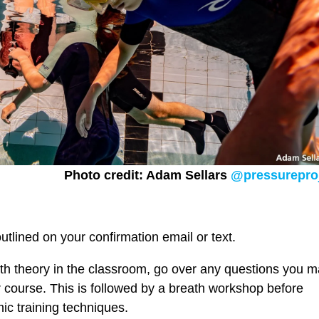
Photo credit: Adam Sellars
@pressurepro
outlined on your confirmation email or text.
with theory in the classroom, go over any questions you 
r course. This is followed by a breath workshop before
mic training techniques.