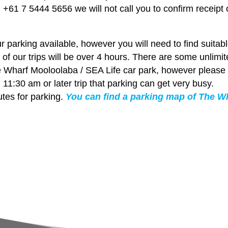
+61 7 5444 5656 we will not call you to confirm receipt 
parking available, however you will need to find suitab
 of our trips will be over 4 hours. There are some unlimi
e Wharf Mooloolaba / SEA Life car park, however please
 11:30 am or later trip that parking can get very busy.
tes for parking.
You can find a parking map of The W