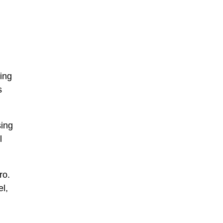
ving
s
sing
l
ro.
el,