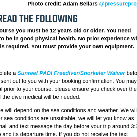
Photo credit: Adam Sellars
@pressurepro
READ THE FOLLOWING
course you must be 12 years old or older. You need
o be in good physical health. No prior experience wi
g is required. You must provide your own equipment.
plete a
Sunreef PADI Freediver/Snorkeler Waiver
bef
be sent out to you with your booking confirmation. You ma
l prior to your course, please ensure you check over the
f the dive medical will be needed.
e will depend on the sea conditions and weather. We wil
or sea conditions are unsuitable, we will let you know as
ail and text message the day before your trip around 3:
ip and its departure time.
If you do not receive the text