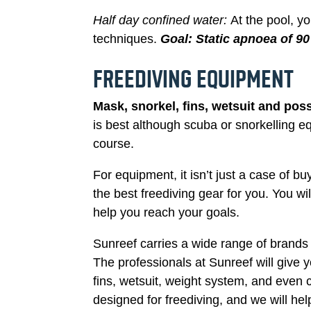
Half day confined water:
At the pool, y
techniques.
Goal
:
Static apnoea of 9
FREEDIVING EQUIPMENT
Mask, snorkel, fins, wetsuit and poss
is best although scuba or snorkelling eq
course.
For equipment, it isn’t just a case of b
the best freediving gear for you. You wi
help you reach your goals.
Sunreef carries a wide range of brands
The professionals at Sunreef will give
fins, wetsuit, weight system, and even 
designed for freediving, and we will h