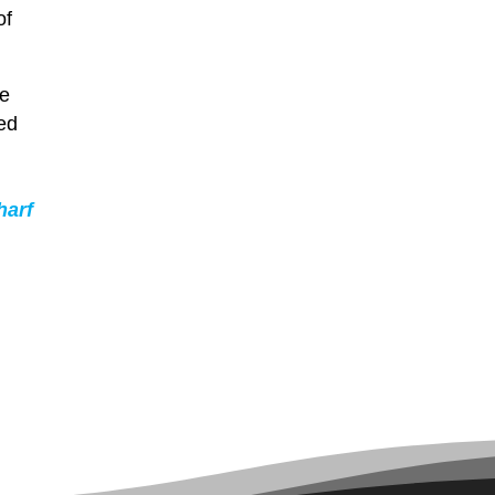
of
le
ted
harf