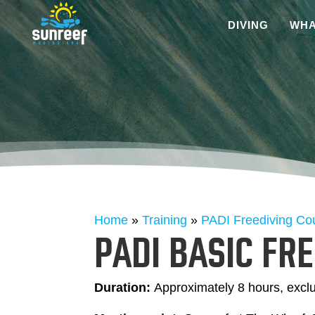
DIVING
WHA
Home
»
Training
»
PADI Freediving Co
PADI BASIC FR
Duration:
Approximately 8 hours, excl