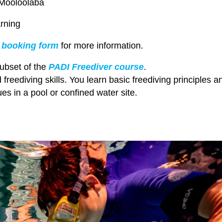
 Mooloolaba
rning
r
booking form
for more information.
ubset of the
PADI Freediver course
.
id freediving skills. You learn basic freediving principles a
es in a pool or confined water site.