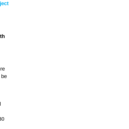
ject
th
ore
y be
l
30