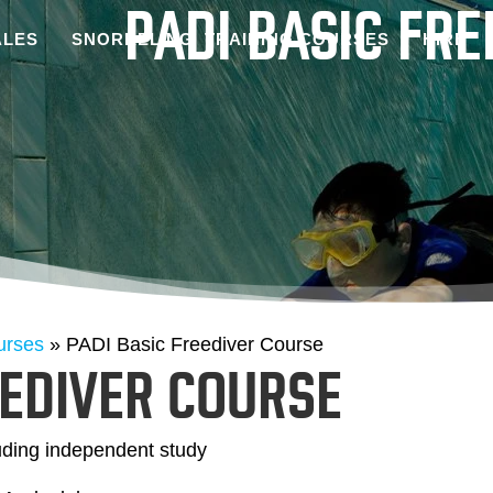
PADI BASIC FR
LES
SNORKELING
TRAINING COURSES
HIRE
urses
»
PADI Basic Freediver Course
EEDIVER COURSE
uding independent study