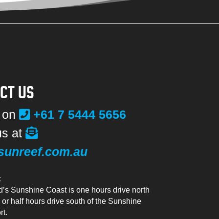
CT US
s on
+61 7 5444 5656
us at
sunreef.com.au
:
’s Sunshine Coast is one hours drive north
 or half hours drive south of the Sunshine
rt.