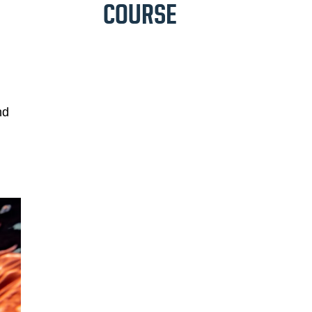
COURSE
nd