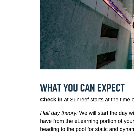
WHAT YOU CAN EXPECT
Check in
at Sunreef starts at the time 
Half day theory:
We will start the day 
have from the eLearning portion of you
heading to the pool for static and dyna