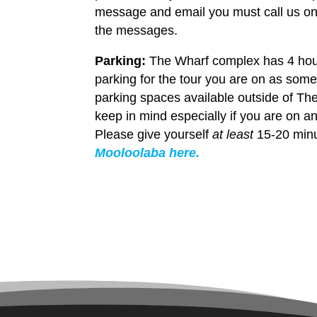
message and email you must call us on 
the messages.
Parking:
The Wharf complex has 4 hour 
parking for the tour you are on as some
parking spaces available outside of Th
keep in mind especially if you are on an
Please give yourself
at least
15-20 minu
Mooloolaba here.