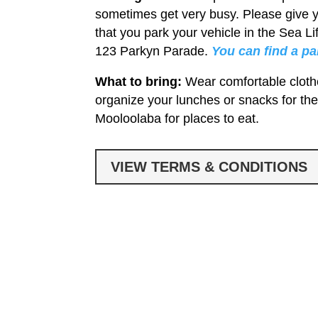
sometimes get very busy. Please give 
that you park your vehicle in the Sea 
123 Parkyn Parade.
You can find a p
What to bring:
Wear comfortable cloth
organize your lunches or snacks for the
Mooloolaba for places to eat.
VIEW TERMS & CONDITIONS