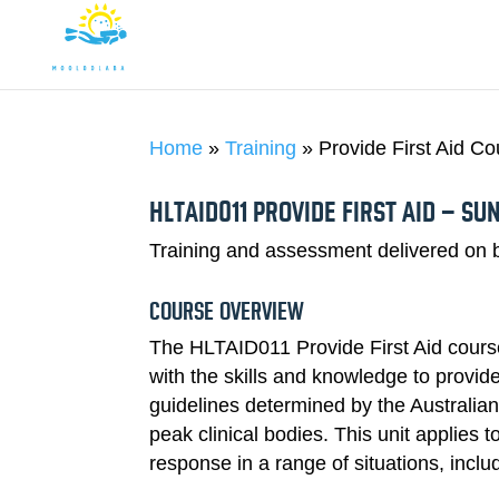
DIVING
Home
»
Training
»
Provide First Aid C
HLTAID011 PROVIDE FIRST AID – SU
Training and assessment delivered on b
COURSE OVERVIEW
The HLTAID011 Provide First Aid course 
with the skills and knowledge to provide a
guidelines determined by the Australia
peak clinical bodies. This unit applies 
response in a range of situations, incl