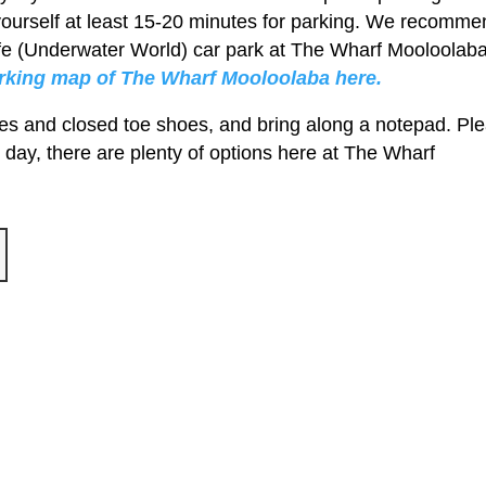
yourself at least 15-20 minutes for parking. We recomme
Life (Underwater World) car park at The Wharf Mooloolaba
arking map of The Wharf Mooloolaba here.
es and closed toe shoes, and bring along a notepad. Pl
 day, there are plenty of options here at The Wharf