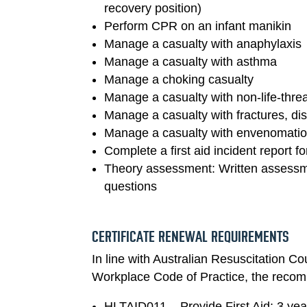
recovery position)
Perform CPR on an infant manikin
Manage a casualty with anaphylaxis
Manage a casualty with asthma
Manage a choking casualty
Manage a casualty with non-life-thre
Manage a casualty with fractures, dis
Manage a casualty with envenomation
Complete a first aid incident report f
Theory assessment: Written assessme
questions
CERTIFICATE RENEWAL REQUIREMENTS
In line with Australian Resuscitation Co
Workplace Code of Practice, the reco
HLTAID011 – Provide First Aid: 3 yea