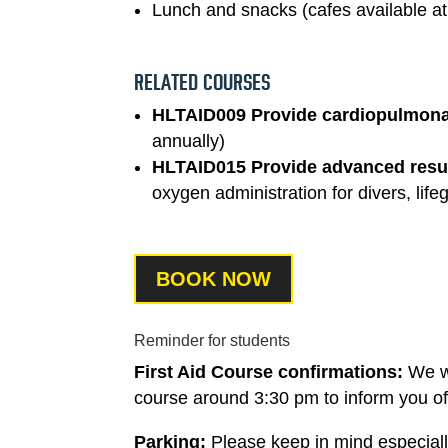
Lunch and snacks (cafes available a
RELATED COURSES
HLTAID009 Provide cardiopulmonar
annually)
HLTAID015 Provide advanced resu
oxygen administration for divers, li
BOOK NOW
Reminder for students
First Aid Course confirmations:
We w
course around 3:30 pm to inform you of t
Parking:
Please keep in mind especially