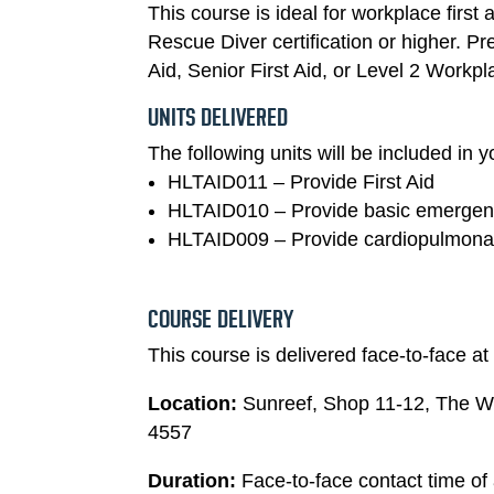
This course is ideal for workplace first
Rescue Diver certification or higher. P
Aid, Senior First Aid, or Level 2 Workpla
UNITS DELIVERED
The following units will be included in yo
HLTAID011 – Provide First Aid
HLTAID010 – Provide basic emergenc
HLTAID009 – Provide cardiopulmonar
COURSE DELIVERY
This course is delivered face-to-face at o
Location:
Sunreef, Shop 11-12, The 
4557
Duration:
Face-to-face contact time of 