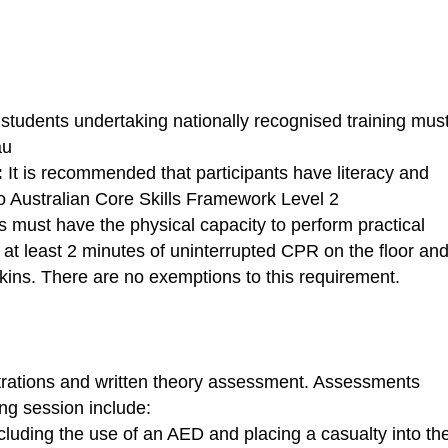
 students undertaking nationally recognised training mus
au
:
It is recommended that participants have literacy and
 Australian Core Skills Framework Level 2
s must have the physical capacity to perform practical
 at least 2 minutes of uninterrupted CPR on the floor an
ins. There are no exemptions to this requirement.
rations and written theory assessment. Assessments
ing session include:
luding the use of an AED and placing a casualty into th