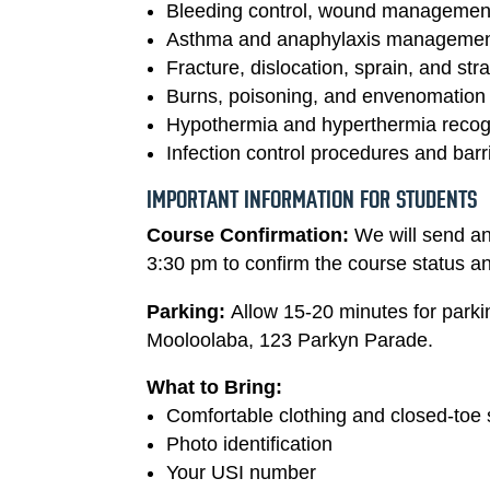
Bleeding control, wound management
Asthma and anaphylaxis manageme
Fracture, dislocation, sprain, and s
Burns, poisoning, and envenomation (
Hypothermia and hyperthermia recogn
Infection control procedures and barr
IMPORTANT INFORMATION FOR STUDENTS
Course Confirmation:
We will send a
3:30 pm to confirm the course status an
Parking:
Allow 15-20 minutes for park
Mooloolaba, 123 Parkyn Parade.
What to Bring:
Comfortable clothing and closed-toe
Photo identification
Your USI number