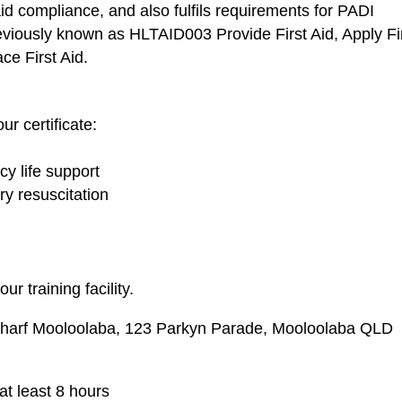
 aid compliance, and also fulfils requirements for PADI
reviously known as HLTAID003 Provide First Aid, Apply Fi
ce First Aid.
ur certificate:
y life support
y resuscitation
ur training facility.
Wharf Mooloolaba, 123 Parkyn Parade, Mooloolaba QLD
at least 8 hours