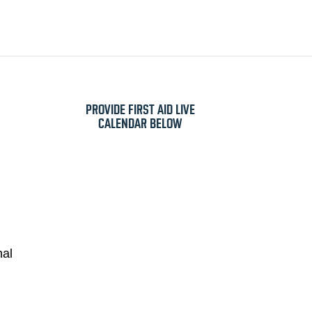
VIDE FIRST AID
E
CRUISES
SERVICING
ABOUT US
SHOP
PROVIDE FIRST AID LIVE
CALENDAR BELOW
nal