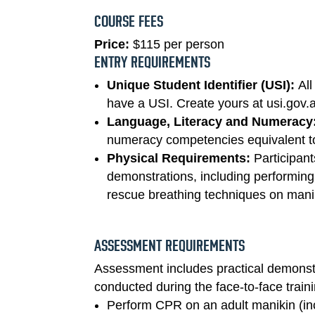
COURSE FEES
Price:
$115 per person
ENTRY REQUIREMENTS
Unique Student Identifier (USI):
All
have a USI. Create yours at usi.gov.
Language, Literacy and Numeracy
numeracy competencies equivalent to
Physical Requirements:
Participant
demonstrations, including performing
rescue breathing techniques on manik
ASSESSMENT REQUIREMENTS
Assessment includes practical demonst
conducted during the face-to-face train
Perform CPR on an adult manikin (inc