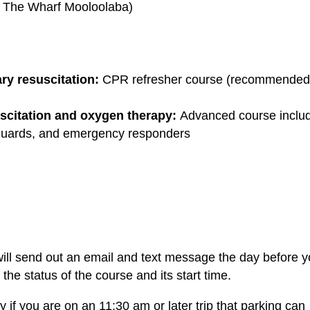
t The Wharf Mooloolaba)
y resuscitation:
CPR refresher course (recommended
scitation and oxygen therapy:
Advanced course inclu
feguards, and emergency responders
ill send out an email and text message the day before y
he status of the course and its start time.
 if you are on an 11:30 am or later trip that parking can