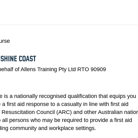
HLTAID011 PRO
WHALES
SNORKELING
TRAINING COURSES
HIR
ourse
NSHINE COAST
ehalf of Allens Training Pty Ltd RTO 90909
is a nationally recognised qualification that equips you
 first aid response to a casualty in line with first aid
n Resuscitation Council (ARC) and other Australian natio
to all persons who may be required to provide a first aid
uding community and workplace settings.