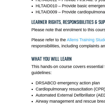
HLTAID010 – Provide basic emergency
HLTAID009 – Provide cardiopulmonar
LEARNER RIGHTS, RESPONSIBILITIES & SU
Please note that enrolment to this cou
Please refer to the
Allens Training Stu
responsibilities, including complaints
WHAT YOU WILL LEARN
This hands-on course covers essential fi
guidelines:
DRSABCD emergency action plan
Cardiopulmonary resuscitation (CPR) f
Automated External Defibrillator (AE
Airway management and rescue brea