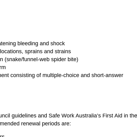
atening bleeding and shock
locations, sprains and strains
 (snake/funnel-web spider bite)
orm
nt consisting of multiple-choice and short-answer
uncil guidelines and Safe Work Australia’s First Aid in th
mmended renewal periods are:
rs