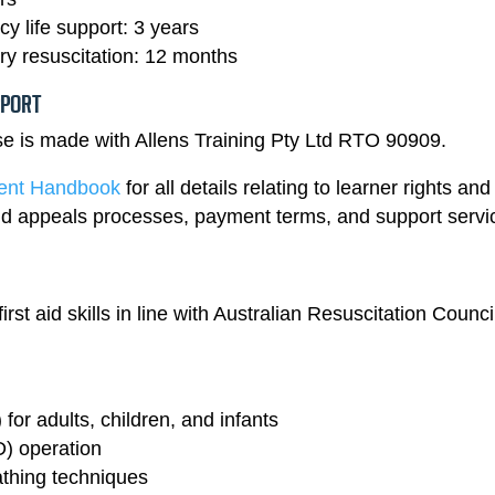
 life support: 3 years
y resuscitation: 12 months
PPORT
rse is made with Allens Training Pty Ltd RTO 90909.
dent Handbook
for all details relating to learner rights and
 and appeals processes, payment terms, and support servi
rst aid skills in line with Australian Resuscitation Counci
or adults, children, and infants
D) operation
thing techniques