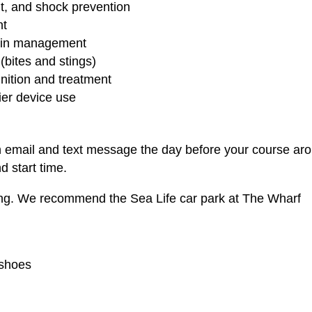
, and shock prevention
nt
train management
bites and stings)
ition and treatment
ier device use
n email and text message the day before your course ar
d start time.
ing. We recommend the Sea Life car park at The Wharf
 shoes